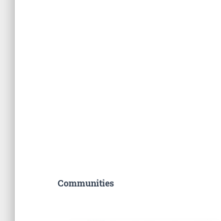
Communities