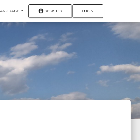
account_circle
REGISTER
LOGIN
LANGUAGE