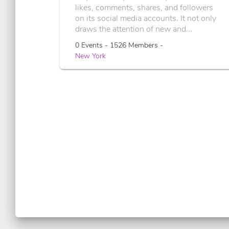
likes, comments, shares, and followers
on its social media accounts. It not only
draws the attention of new and...
0 Events - 1526 Members -
New York