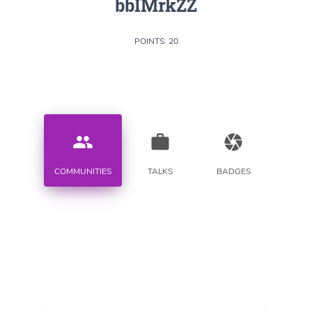
bbIMrkZZ
POINTS: 20
people
work
camera
COMMUNITIES
TALKS
BADGES