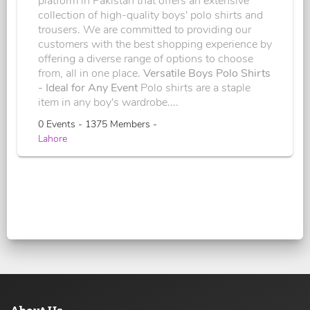
platform in Pakistan that offers an extensive
collection of high-quality boys' polo shirts and
trousers. We are committed to providing our
customers with the best shopping experience by
offering a diverse range of options to choose
from, all in one place.
Versatile Boys Polo Shirts
- Ideal for Any Event
Polo shirts are a staple
item in any boy's wardrobe....
0 Events - 1375 Members -
Lahore