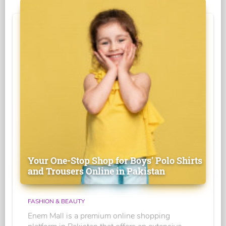
Your One-Stop Shop for Boys' Polo Shirts
and Trousers Online in Pakistan
FASHION & BEAUTY
Enem Mall is a premium online shopping