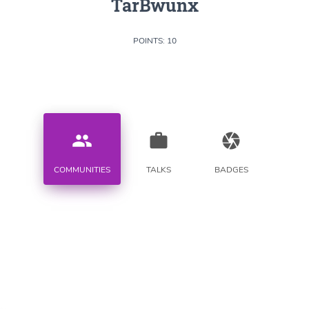
TarBwunx
POINTS: 10
people
work
camera
COMMUNITIES
TALKS
BADGES