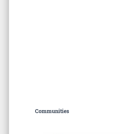
Communities