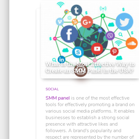
What is the Most Effective Way to
Create an SMM Panel in the USA?
SOCIAL
SMM panel
is one of the most effective
tools for effectively promoting a brand on
various social media platforms. It enables
businesses to establish a strong social
presence with attractive likes and
followers. A brand's popularity and
respect are represented by the number of