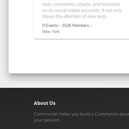
likes, comments, shares, and followers
on its social media accounts. It not only
draws the attention of new and...
0 Events - 1526 Members -
New York
About Us
Communian helps you build a Community arou
your passion.