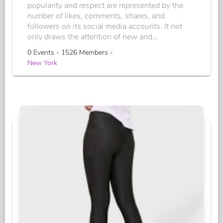
popularity and respect are represented by the
number of likes, comments, shares, and
followers on its social media accounts. It not
only draws the attention of new and...
0 Events - 1526 Members -
New York