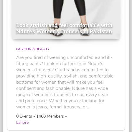
Look stylish and feel comfortable with
Ndure's Women’s Trousers in Pakistan
FASHION & BEAUTY
Are you tired of wearing uncomfortable and ill-
fitting pants? Look no further than Ndure's
women's trousers! Our brand is committed to
providing high-quality, stylish, and comfortable
bottoms for women that will make you feel
confident and fashionable. Ndure has a wide
range of women's trousers to suit every style
and preference. Whether you're looking for
women’s jeans, formal trousers, or...
0 Events - 1468 Members -
Lahore