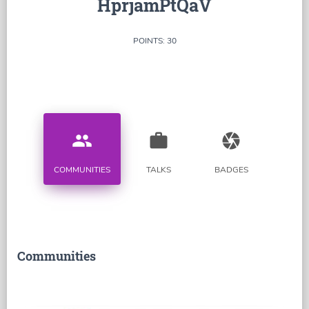
HprjamPtQaV
POINTS: 30
people
work
camera
COMMUNITIES
TALKS
BADGES
Communities