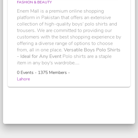
FASHION & BEAUTY
Enem Mall is a premium online shopping
platform in Pakistan that offers an extensive
collection of high-quality boys' polo shirts and
trousers. We are committed to providing our
customers with the best shopping experience by
offering a diverse range of options to choose
from, all in one place.
Versatile Boys Polo Shirts
- Ideal for Any Event
Polo shirts are a staple
item in any boy's wardrobe....
0 Events - 1375 Members -
Lahore