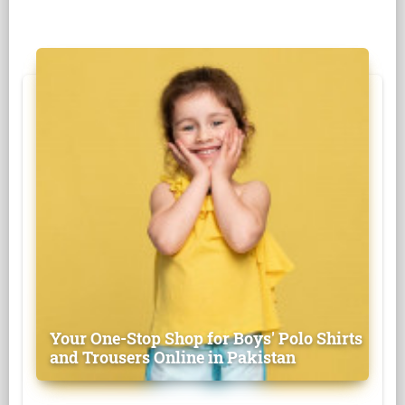
Your One-Stop Shop for Boys' Polo Shirts
and Trousers Online in Pakistan