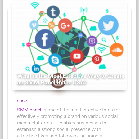
What is the Most Effective Way to Create
an SMM Panel in the USA?
SOCIAL
SMM panel
is one of the most effective tools for
effectively promoting a brand on various social
media platforms. It enables businesses to
establish a strong social presence with
attractive likes and followers. A brand's