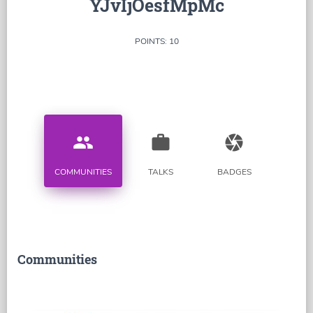
YJvIjOesfMpMc
POINTS: 10
people
work
camera
COMMUNITIES
TALKS
BADGES
Communities