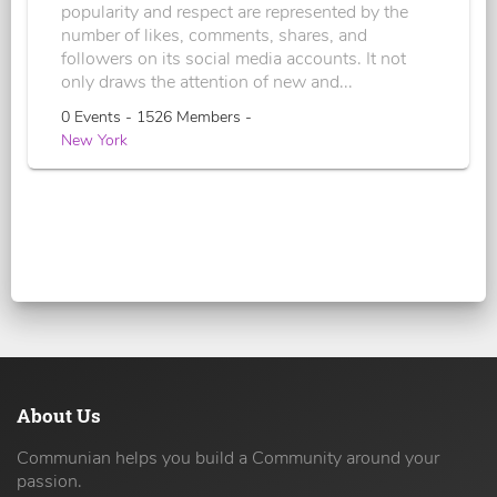
popularity and respect are represented by the
number of likes, comments, shares, and
followers on its social media accounts. It not
only draws the attention of new and...
0 Events - 1526 Members -
New York
About Us
Communian helps you build a Community around your
passion.