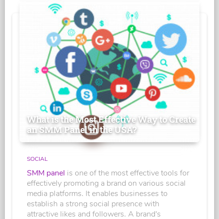
What is the Most Effective Way to Create
an SMM Panel in the USA?
SOCIAL
SMM panel
is one of the most effective tools for
effectively promoting a brand on various social
media platforms. It enables businesses to
establish a strong social presence with
attractive likes and followers. A brand's