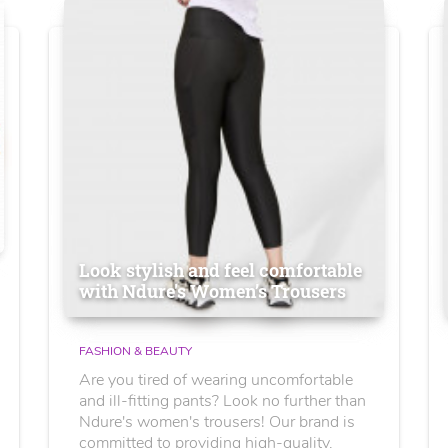
Look stylish and feel comfortable
with Ndure's Women’s Trousers
FASHION & BEAUTY
Are you tired of wearing uncomfortable
and ill-fitting pants? Look no further than
Ndure's women's trousers! Our brand is
committed to providing high-quality,