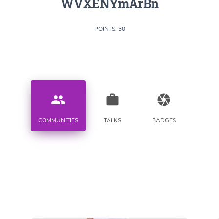
WVXENYmArBn
POINTS: 30
people
work
camera
COMMUNITIES
TALKS
BADGES