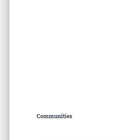
Communities