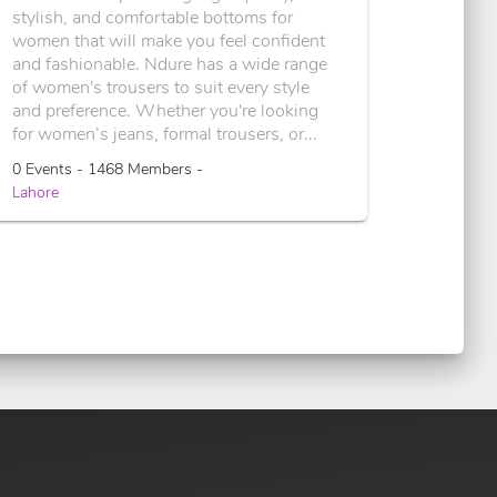
stylish, and comfortable bottoms for
women that will make you feel confident
and fashionable. Ndure has a wide range
of women's trousers to suit every style
and preference. Whether you're looking
for women’s jeans, formal trousers, or...
0 Events - 1468 Members -
Lahore