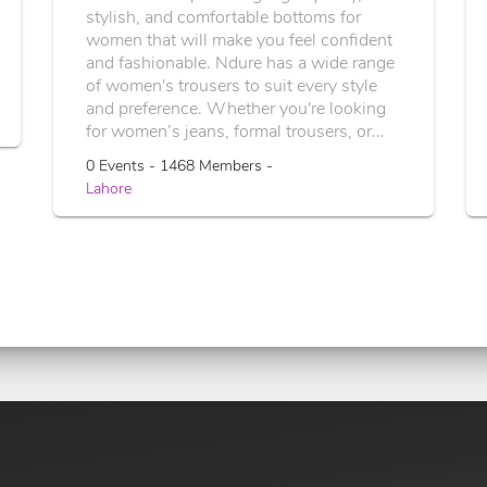
stylish, and comfortable bottoms for
women that will make you feel confident
and fashionable. Ndure has a wide range
of women's trousers to suit every style
and preference. Whether you're looking
for women’s jeans, formal trousers, or...
0 Events - 1468 Members -
Lahore