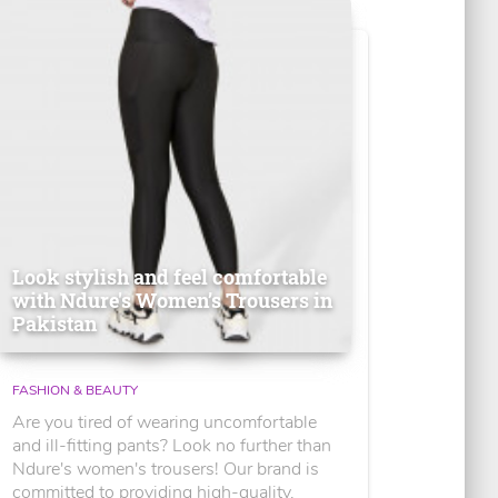
Look stylish and feel comfortable
with Ndure's Women’s Trousers in
Pakistan
FASHION & BEAUTY
Are you tired of wearing uncomfortable
and ill-fitting pants? Look no further than
Ndure's women's trousers! Our brand is
committed to providing high-quality,