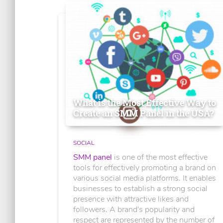
What is the Most Effective Way to
Create an SMM Panel in the USA?
SOCIAL
SMM panel
is one of the most effective
tools for effectively promoting a brand on
various social media platforms. It enables
businesses to establish a strong social
presence with attractive likes and
followers. A brand's popularity and
respect are represented by the number of