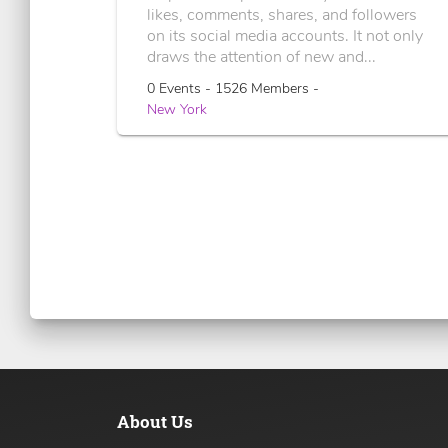
likes, comments, shares, and followers
on its social media accounts. It not only
draws the attention of new and...
0 Events - 1526 Members -
New York
About Us