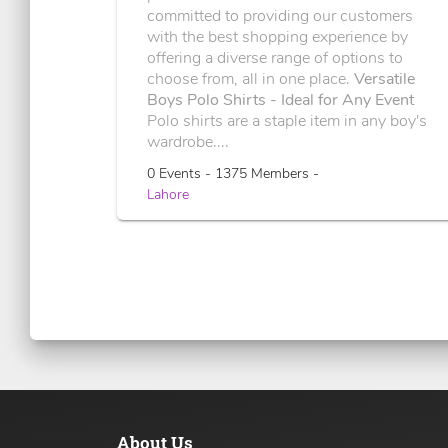
committed to providing our customers
with the best shopping experience by
offering a diverse range of options to
choose from, all in one place.
Versatile
Boys Polo Shirts - Ideal for Any Event
Polo shirts are a staple item in any boy's
wardrobe....
0 Events - 1375 Members -
Lahore
About Us