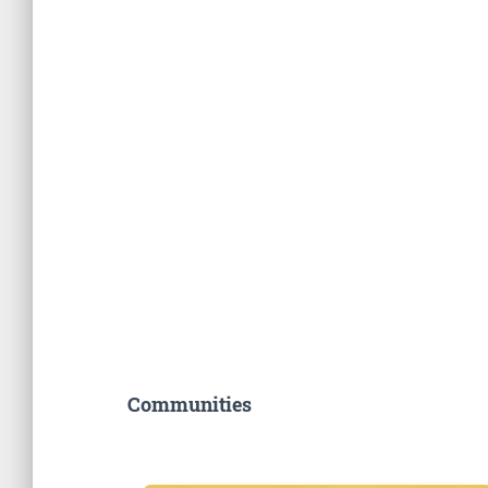
Communities