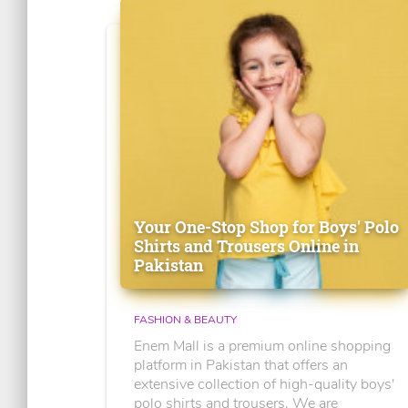
Your One-Stop Shop for Boys' Polo
Shirts and Trousers Online in
Pakistan
FASHION & BEAUTY
Enem Mall is a premium online shopping
platform in Pakistan that offers an
extensive collection of high-quality boys'
polo shirts and trousers. We are