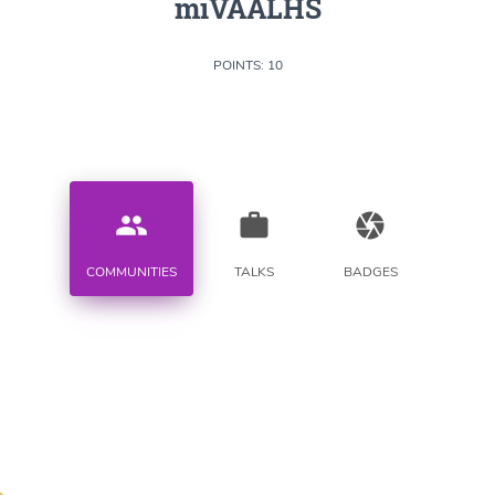
miVAALHS
POINTS: 10
people
work
camera
COMMUNITIES
TALKS
BADGES