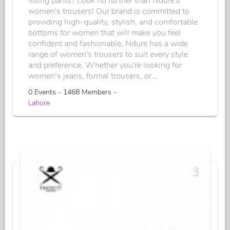
fitting pants? Look no further than Ndure's
women's trousers! Our brand is committed to
providing high-quality, stylish, and comfortable
bottoms for women that will make you feel
confident and fashionable. Ndure has a wide
range of women's trousers to suit every style
and preference. Whether you're looking for
women’s jeans, formal trousers, or...
0 Events - 1468 Members -
Lahore