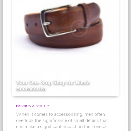
Your One-Stop Shop for Men's
Accessories
FASHION & BEAUTY
When it comes to accessorizing, men often
overlook the significance of small details that
can make a significant impact on their overall