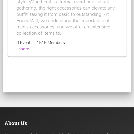
style. Whether it's a formal event or a casual
gathering, the right accessories can elevate any
outfit, taking it from basic to outstanding. At
Enem Mall, we understand the importance of
men's accessories, and we offer an extensive
collection of items to...
0 Events - 1515 Members -
Lahore
About Us