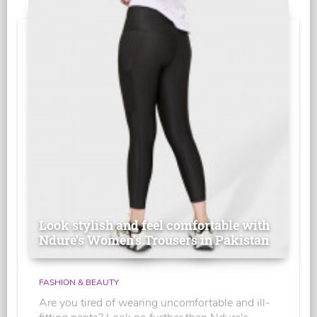
Look stylish and feel comfortable with
Ndure's Women’s Trousers in Pakistan
FASHION & BEAUTY
Are you tired of wearing uncomfortable and ill-