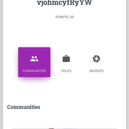
vjohmcyfRyYW
POINTS: 20
people
work
camera
COMMUNITIES
TALKS
BADGES
Communities