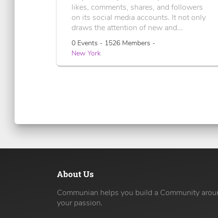
likes, comments, shares, and followers
on its social media accounts. It not only
draws the attention of new and...
0 Events - 1526 Members -
New York
About Us
Communian helps you build a Community arou
your passion.