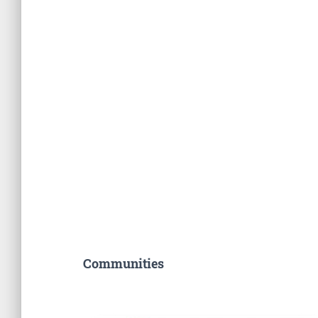
Communities