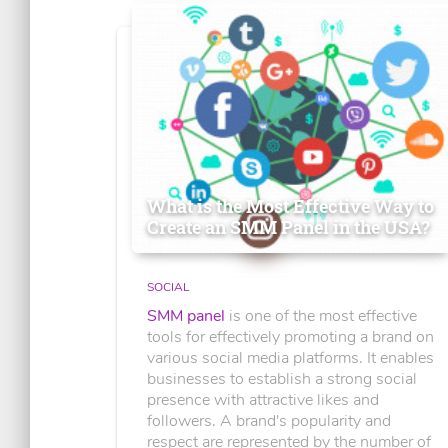
What is the Most Effective Way to
Create an SMM Panel in the USA?
SOCIAL
SMM panel
is one of the most effective
tools for effectively promoting a brand on
various social media platforms. It enables
businesses to establish a strong social
presence with attractive likes and
followers. A brand's popularity and
respect are represented by the number of