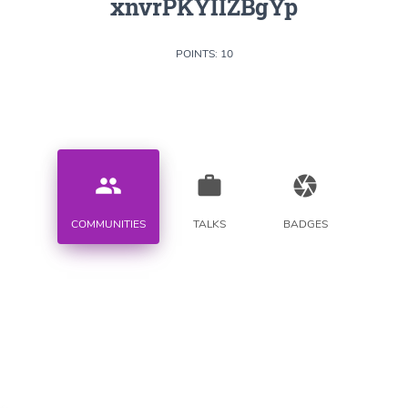
xnvrPKYIIZBgYp
POINTS: 10
people
work
camera
COMMUNITIES
TALKS
BADGES