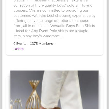
platform in Pakistan that offers an extensive
collection of high-quality boys' polo shirts and
trousers. We are committed to providing our
customers with the best shopping experience by
offering a diverse range of options to choose
from, all in one place.
Versatile Boys Polo Shirts
- Ideal for Any Event
Polo shirts are a staple
item in any boy's wardrobe....
0 Events - 1375 Members -
Lahore