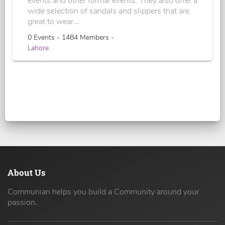
events and other formal events. They also offer a
wide selection of sandals and slippers that are
great to wear...
0 Events - 1484 Members -
Lahore
About Us
Communian helps you build a Community around your
passion.