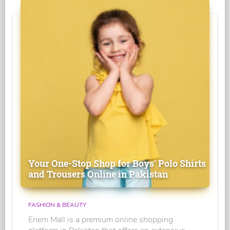
Your One-Stop Shop for Boys' Polo Shirts
and Trousers Online in Pakistan
FASHION & BEAUTY
Enem Mall is a premium online shopping