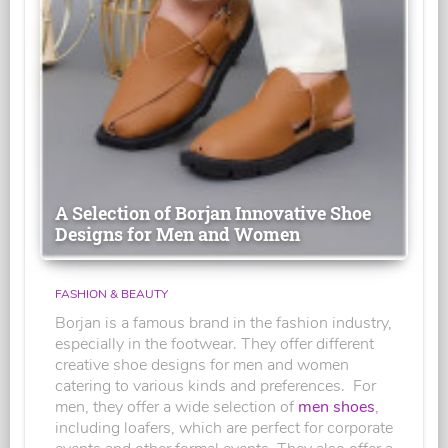
A Selection of Borjan Innovative Shoe
Designs for Men and Women
FASHION & BEAUTY
Borjan is a famous brand in the fashion industry,
especially in the footwear. They offer different
creative shoe designs for men and women
catering to various kinds and preferences. For
men, they offer a wide selection of
men shoes
,
including loafers, which are perfect for corporate