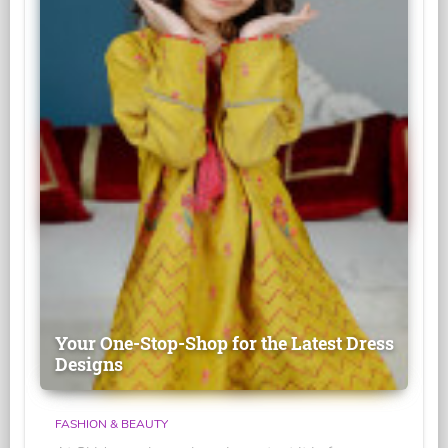
Your One-Stop-Shop for the Latest Dress
Designs
FASHION & BEAUTY