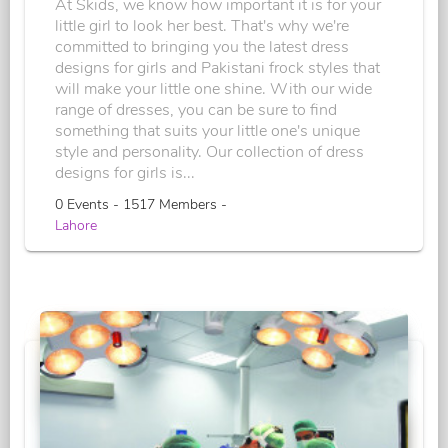
At Skids, we know how important it is for your
little girl to look her best. That's why we're
committed to bringing you the latest dress
designs for girls and Pakistani frock styles that
will make your little one shine. With our wide
range of dresses, you can be sure to find
something that suits your little one's unique
style and personality. Our collection of dress
designs for girls is...
0 Events - 1517 Members -
Lahore