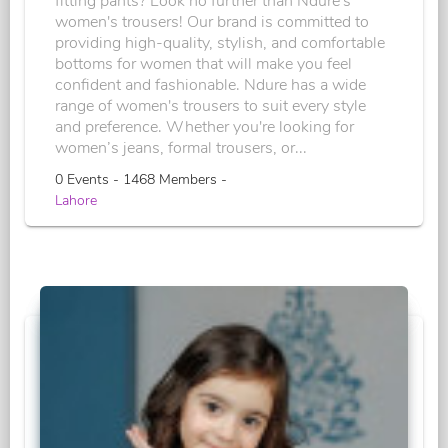
fitting pants? Look no further than Ndure's
women's trousers! Our brand is committed to
providing high-quality, stylish, and comfortable
bottoms for women that will make you feel
confident and fashionable. Ndure has a wide
range of women's trousers to suit every style
and preference. Whether you're looking for
women’s jeans, formal trousers, or...
0 Events - 1468 Members -
Lahore