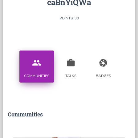
caBnYiQWa
POINTS: 30
people
work
camera
COMMUNITIES
TALKS
BADGES
Communities