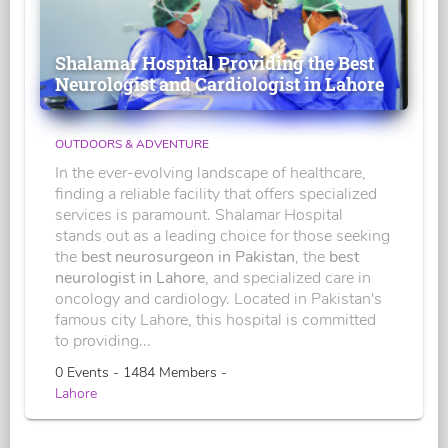
Shalamar Hospital Providing the Best
Neurologist and Cardiologist in Lahore
OUTDOORS & ADVENTURE
In the ever-evolving landscape of healthcare,
finding a reliable facility that offers specialized
services is paramount. Shalamar Hospital
stands out as a leading choice for those seeking
the
best neurosurgeon in Pakistan
, the
best
neurologist in Lahore
, and specialized care in
oncology and cardiology. Located in Pakistan's
famous city Lahore, this hospital is committed
to providing...
0 Events - 1484 Members -
Lahore