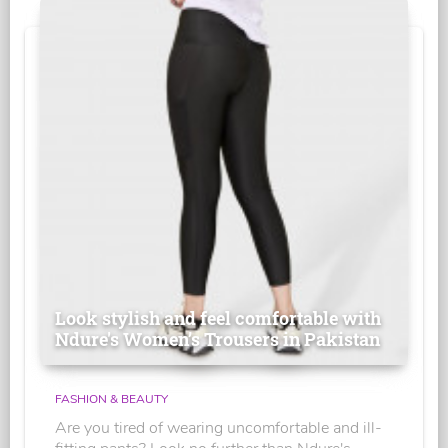
Look stylish and feel comfortable with
Ndure's Women’s Trousers in Pakistan
FASHION & BEAUTY
Are you tired of wearing uncomfortable and ill-