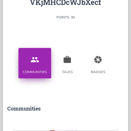
VKjMHCDcWJbXecf
POINTS: 30
people
work
camera
COMMUNITIES
TALKS
BADGES
Communities