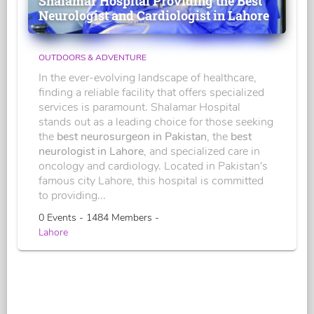
Shalamar Hospital Providing the Best
Neurologist and Cardiologist in Lahore
OUTDOORS & ADVENTURE
In the ever-evolving landscape of healthcare,
finding a reliable facility that offers specialized
services is paramount. Shalamar Hospital
stands out as a leading choice for those seeking
the
best neurosurgeon in Pakistan
, the
best
neurologist in Lahore
, and specialized care in
oncology and cardiology. Located in Pakistan's
famous city Lahore, this hospital is committed
to providing...
0 Events - 1484 Members -
Lahore