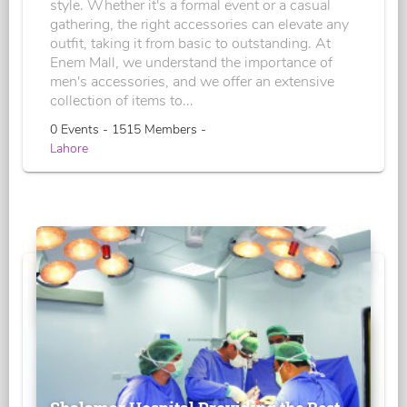
style. Whether it's a formal event or a casual
gathering, the right accessories can elevate any
outfit, taking it from basic to outstanding. At
Enem Mall, we understand the importance of
men's accessories, and we offer an extensive
collection of items to...
0 Events - 1515 Members -
Lahore