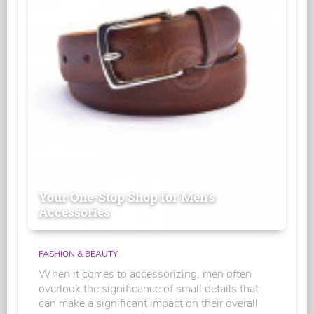
Your One-Stop Shop for Men's
Accessories
FASHION & BEAUTY
When it comes to accessorizing, men often
overlook the significance of small details that
can make a significant impact on their overall