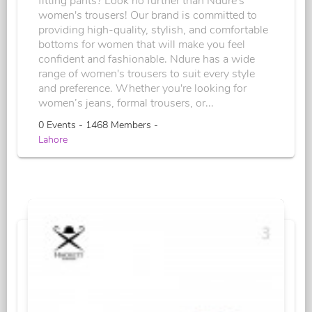
fitting pants? Look no further than Ndure's
women's trousers! Our brand is committed to
providing high-quality, stylish, and comfortable
bottoms for women that will make you feel
confident and fashionable. Ndure has a wide
range of women's trousers to suit every style
and preference. Whether you're looking for
women’s jeans, formal trousers, or...
0 Events - 1468 Members -
Lahore