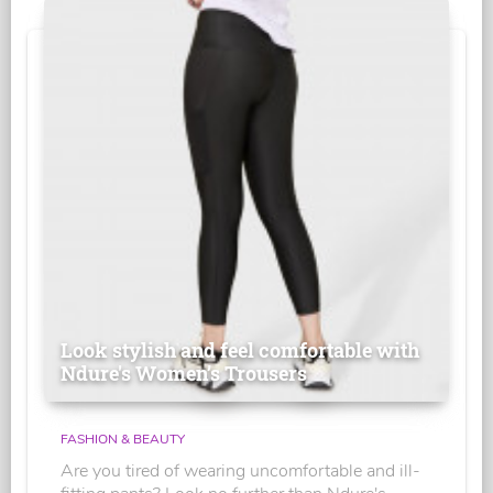
Look stylish and feel comfortable with
Ndure's Women’s Trousers
FASHION & BEAUTY
Are you tired of wearing uncomfortable and ill-