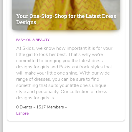
Your One-Stop-Shop for the Latest Dress
Designs
FASHION & BEAUTY
At Skids, we know how important it is for your
little girl to look her best. That's why we're
committed to bringing you the latest dress
designs for girls and Pakistani frock styles that
will make your little one shine. With our wide
range of dresses, you can be sure to find
something that suits your little one's unique
style and personality. Our collection of dress
designs for girls is...
0 Events - 1517 Members -
Lahore