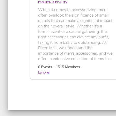
FASHION & BEAUTY
When it comes to accessorizing, men
often overlook the significance of small
details that can make a significant impact
on their overall style. Whether it's a
formal event or a casual gathering, the
right accessories can elevate any outfit,
taking it from basic to outstanding. At
Enem Mall, we understand the
importance of men's accessories, and we
offer an extensive collection of items to...
0 Events - 1515 Members -
Lahore