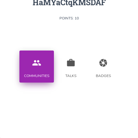
HaMYaCtqKMSDAF
POINTS: 10
people
work
camera
COMMUNITIES
TALKS
BADGES