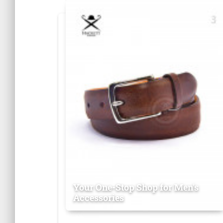
Your One-Stop Shop for Men's
Accessories