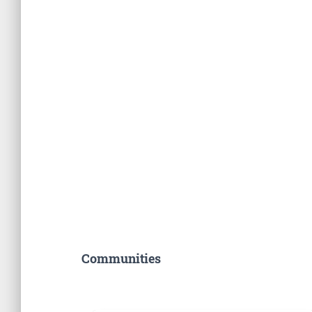
Communities