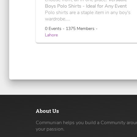
Boys Polo Shirts - Ideal for Any Event
Polo shirts are a staple item in any boy's
wardrobe....
0 Events - 1375 Members -
Lahore
About Us
Communian helps you build a Community arou
your passion.