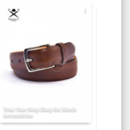
Your One-Stop Shop for Men's
Accessories