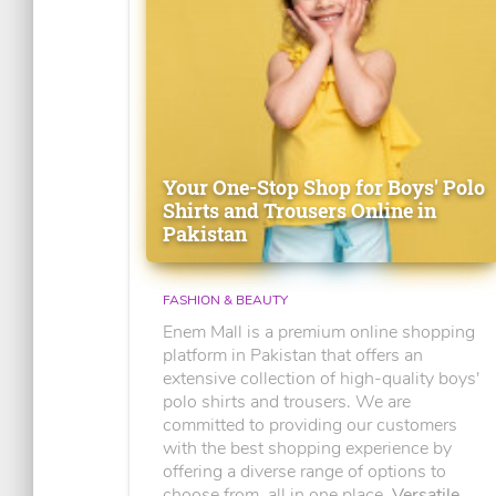
Your One-Stop Shop for Boys' Polo
Shirts and Trousers Online in
Pakistan
FASHION & BEAUTY
Enem Mall is a premium online shopping
platform in Pakistan that offers an
extensive collection of high-quality boys'
polo shirts and trousers. We are
committed to providing our customers
with the best shopping experience by
offering a diverse range of options to
choose from, all in one place.
Versatile