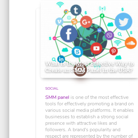
What is the Most Effective Way to
Create an SMM Panel in the USA?
SOCIAL
SMM panel
is one of the most effective
tools for effectively promoting a brand on
various social media platforms. It enables
businesses to establish a strong social
presence with attractive likes and
followers. A brand's popularity and
respect are represented by the number of