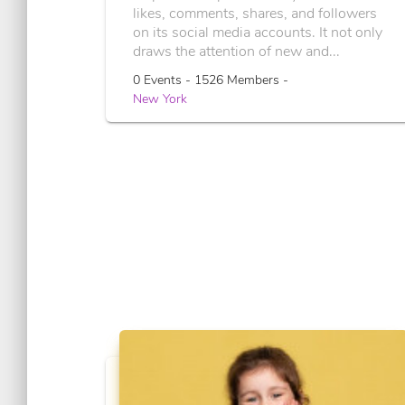
likes, comments, shares, and followers
on its social media accounts. It not only
draws the attention of new and...
0 Events - 1526 Members -
New York