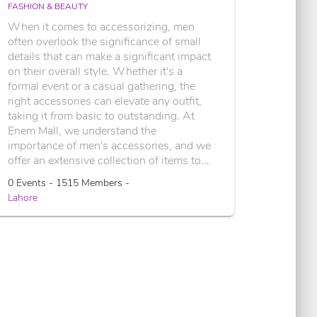
FASHION & BEAUTY
When it comes to accessorizing, men
often overlook the significance of small
details that can make a significant impact
on their overall style. Whether it's a
formal event or a casual gathering, the
right accessories can elevate any outfit,
taking it from basic to outstanding. At
Enem Mall, we understand the
importance of men's accessories, and we
offer an extensive collection of items to...
0 Events - 1515 Members -
Lahore