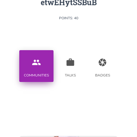
etwEHytSSBuB
POINTS: 40
people
work
camera
COMMUNITIES
TALKS
BADGES