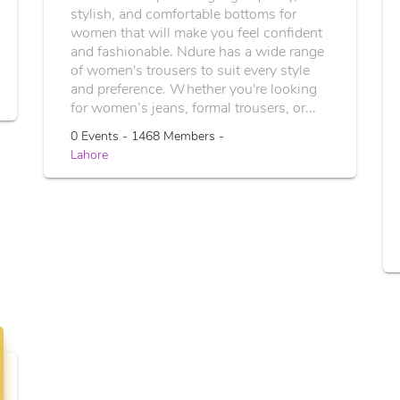
stylish, and comfortable bottoms for
women that will make you feel confident
and fashionable. Ndure has a wide range
of women's trousers to suit every style
and preference. Whether you're looking
for women’s jeans, formal trousers, or...
0 Events - 1468 Members -
Lahore