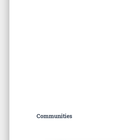
Communities