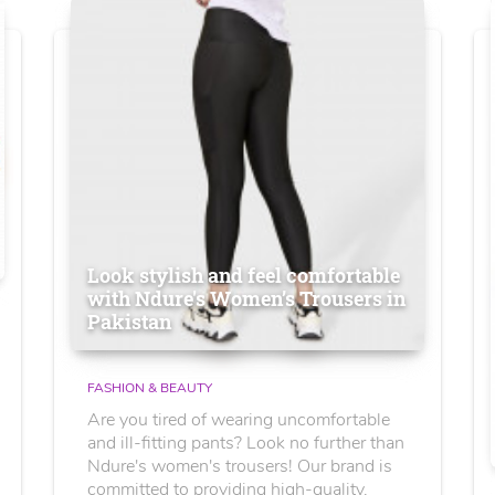
Look stylish and feel comfortable
with Ndure's Women’s Trousers in
Pakistan
FASHION & BEAUTY
Are you tired of wearing uncomfortable
and ill-fitting pants? Look no further than
Ndure's women's trousers! Our brand is
committed to providing high-quality,