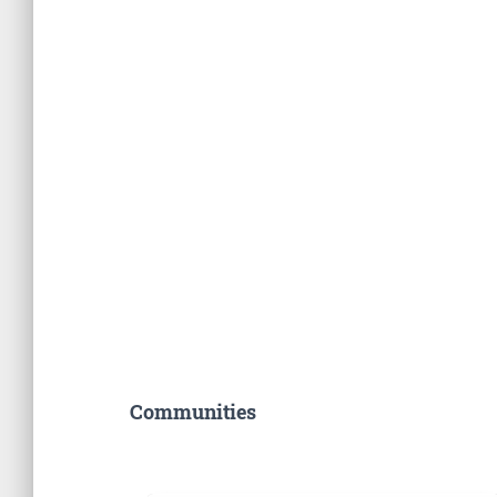
Communities