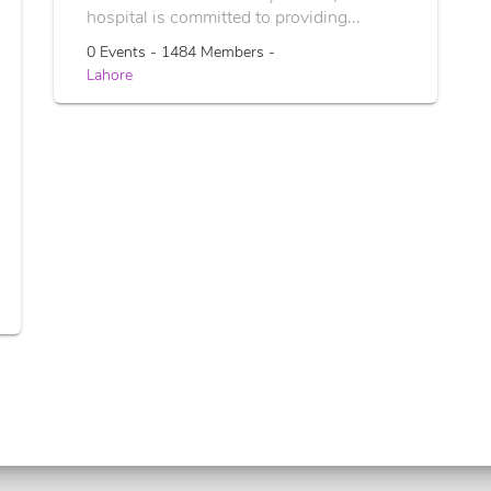
hospital is committed to providing...
0 Events - 1484 Members -
Lahore