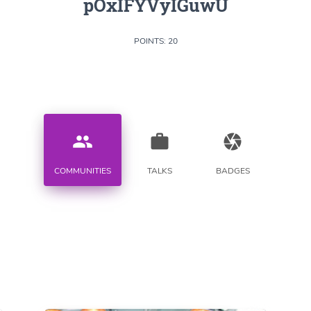
pOxIFYVyIGuwU
POINTS: 20
people
work
camera
COMMUNITIES
TALKS
BADGES