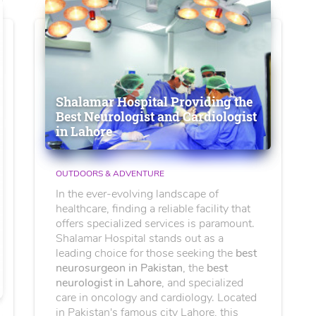
Shalamar Hospital Providing the
Best Neurologist and Cardiologist
in Lahore
OUTDOORS & ADVENTURE
In the ever-evolving landscape of
healthcare, finding a reliable facility that
offers specialized services is paramount.
Shalamar Hospital stands out as a
leading choice for those seeking the
best
neurosurgeon in Pakistan
, the
best
neurologist in Lahore
, and specialized
care in oncology and cardiology. Located
in Pakistan's famous city Lahore, this