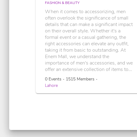
FASHION & BEAUTY
When it comes to accessorizing, men
often overlook the significance of small
details that can make a significant impact
on their overall style. Whether it's a
formal event or a casual gathering, the
right accessories can elevate any outfit,
taking it from basic to outstanding. At
Enem Mall, we understand the
importance of men's accessories, and we
offer an extensive collection of items to...
0 Events - 1515 Members -
Lahore