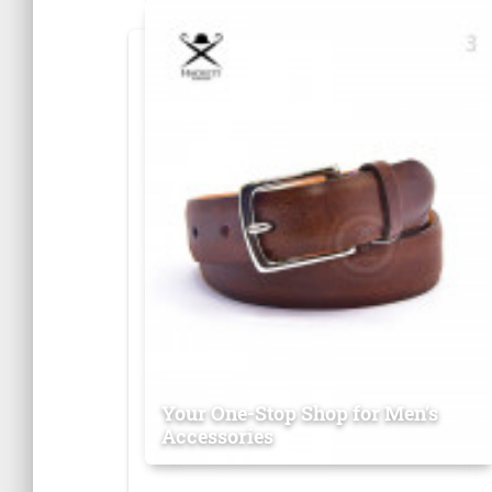
Your One-Stop Shop for Men's
Accessories