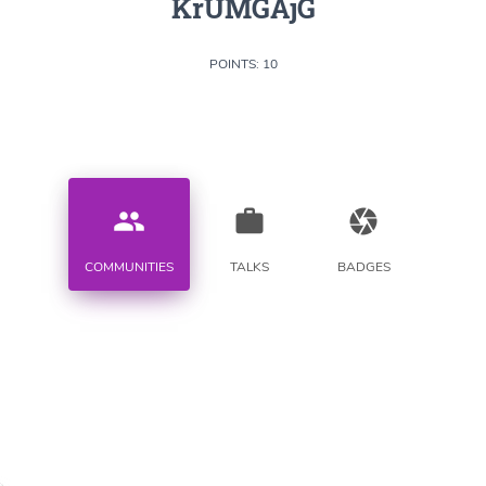
KrUMGAjG
POINTS: 10
people
work
camera
COMMUNITIES
TALKS
BADGES