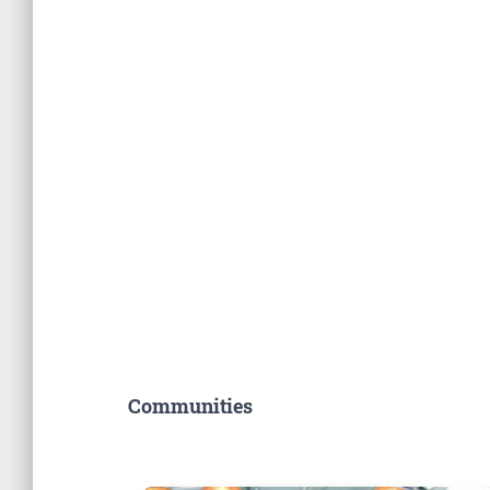
Communities