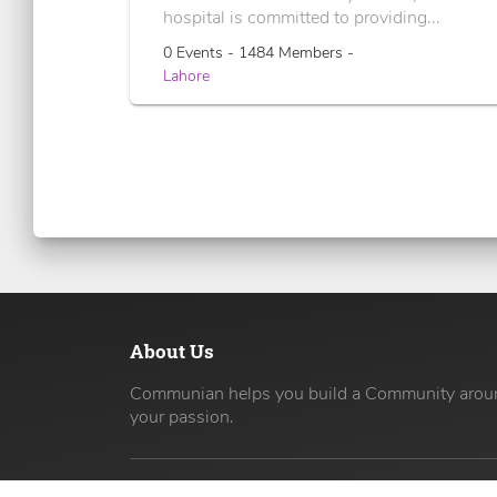
hospital is committed to providing...
0 Events - 1484 Members -
Lahore
About Us
Communian helps you build a Community arou
your passion.