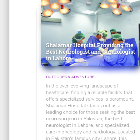
Shalamar Hospital Providing the
Best Neurologist and Cardiologist
in Lahore
OUTDOORS & ADVENTURE
In the ever-evolving landscape of
healthcare, finding a reliable facility that
offers specialized services is paramount.
Shalamar Hospital stands out as a
leading choice for those seeking the
best
neurosurgeon in Pakistan
, the
best
neurologist in Lahore
, and specialized
care in oncology and cardiology. Located
in Pakistan's famous city Lahore, this