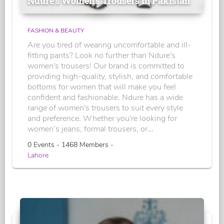
Ndure's Women’s Trousers in Pakistan
FASHION & BEAUTY
Are you tired of wearing uncomfortable and ill-
fitting pants? Look no further than Ndure's
women's trousers! Our brand is committed to
providing high-quality, stylish, and comfortable
bottoms for women that will make you feel
confident and fashionable. Ndure has a wide
range of women's trousers to suit every style
and preference. Whether you're looking for
women’s jeans, formal trousers, or...
0 Events - 1468 Members -
Lahore