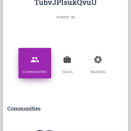
TubvJPIsukQvuU
POINTS: 30
people
work
camera
COMMUNITIES
TALKS
BADGES
Communities