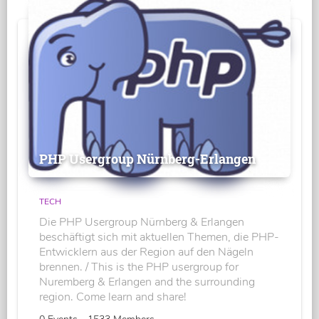
PHP Usergroup Nürnberg-Erlangen
TECH
Die PHP Usergroup Nürnberg & Erlangen
beschäftigt sich mit aktuellen Themen, die PHP-
Entwicklern aus der Region auf den Nägeln
brennen. / This is the PHP usergroup for
Nuremberg & Erlangen and the surrounding
region. Come learn and share!