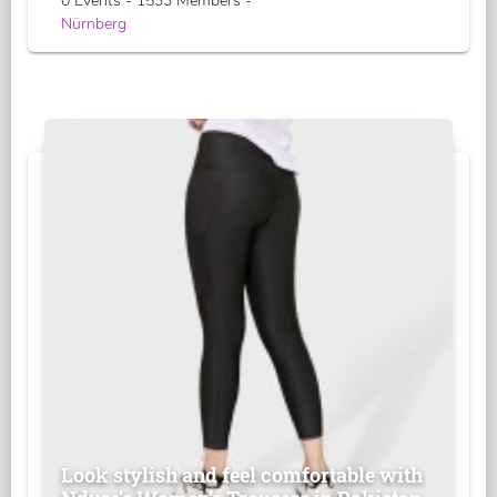
0 Events - 1533 Members -
Nürnberg
Look stylish and feel comfortable with