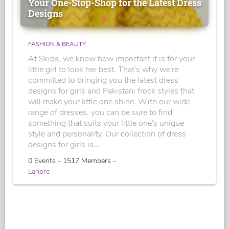
Your One-Stop-Shop for the Latest Dress
Designs
FASHION & BEAUTY
At Skids, we know how important it is for your
little girl to look her best. That's why we're
committed to bringing you the latest dress
designs for girls and Pakistani frock styles that
will make your little one shine. With our wide
range of dresses, you can be sure to find
something that suits your little one's unique
style and personality. Our collection of dress
designs for girls is...
0 Events - 1517 Members -
Lahore