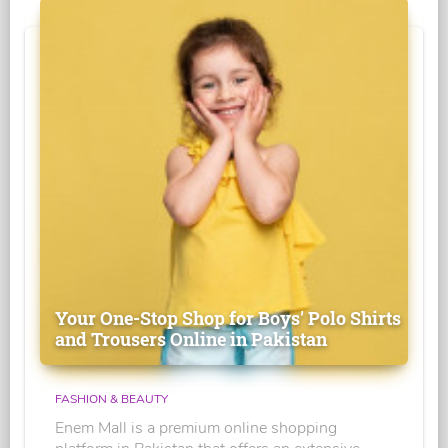
Your One-Stop Shop for Boys' Polo Shirts
and Trousers Online in Pakistan
FASHION & BEAUTY
Enem Mall is a premium online shopping