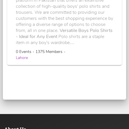
platform in Pakistan that offers an extensive
collection of high-quality boys' polo shirts and
trousers. We are committed to providing our
customers with the best shopping experience by
offering a diverse range of options to choose
from, all in one place.
Versatile Boys Polo Shirts
- Ideal for Any Event
Polo shirts are a staple
item in any boy's wardrobe....
0 Events - 1375 Members -
Lahore