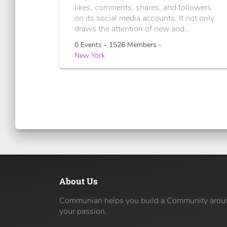
likes, comments, shares, and followers
on its social media accounts. It not only
draws the attention of new and...
0 Events - 1526 Members -
New York
About Us
Communian helps you build a Community arou
your passion.