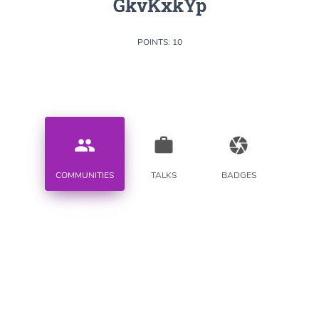
GkvKxkYp
POINTS: 10
people
work
camera
COMMUNITIES
TALKS
BADGES