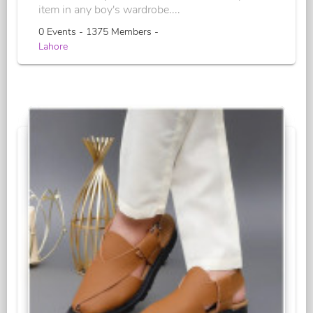
item in any boy's wardrobe....
0 Events - 1375 Members -
Lahore