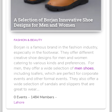
A Selection of Borjan Innovative Shoe
Designs for Men and Women
FASHION & BEAUTY
Borjan is a famous brand in the fashion industry,
especially in the footwear. They offer different
creative shoe designs for men and women
catering to various kinds and preferences. For
men, they offer a wide selection of
men shoes
,
including loafers, which are perfect for corporate
events and other formal events. They also offer a
wide selection of sandals and slippers that are
great to wear...
0 Events - 1484 Members -
Lahore