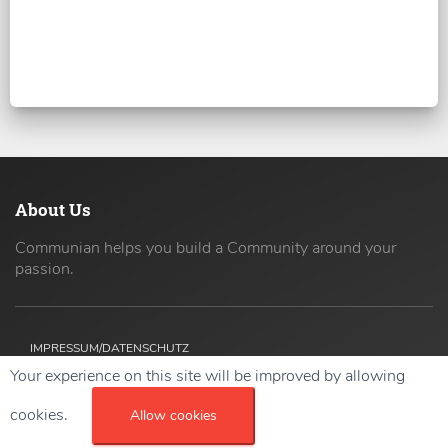
About Us
Communian helps you build a Community around your
passion.
IMPRESSUM/DATENSCHUTZ
Your experience on this site will be improved by allowing
Copyright ©
2026 42coders All Rights Reserved.
cookies.
Allow cookies