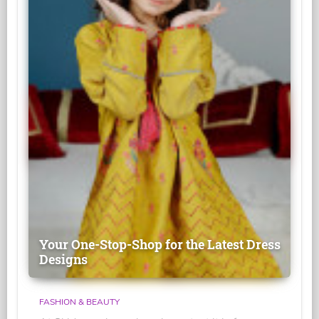
Your One-Stop-Shop for the Latest Dress
Designs
FASHION & BEAUTY