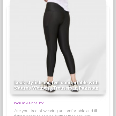
Look stylish and feel comfortable with
Ndure's Women’s Trousers in Pakistan
FASHION & BEAUTY
Are you tired of wearing uncomfortable and ill-