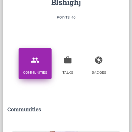
BIshighj
POINTS: 40
people
work
camera
COMMUNITIES
TALKS
BADGES
Communities