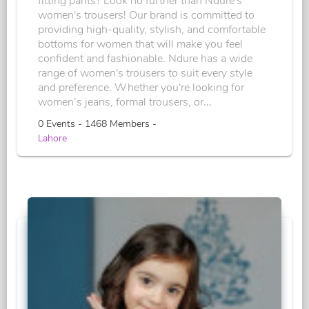
fitting pants? Look no further than Ndure's
women's trousers! Our brand is committed to
providing high-quality, stylish, and comfortable
bottoms for women that will make you feel
confident and fashionable. Ndure has a wide
range of women's trousers to suit every style
and preference. Whether you're looking for
women’s jeans, formal trousers, or...
0 Events - 1468 Members -
Lahore