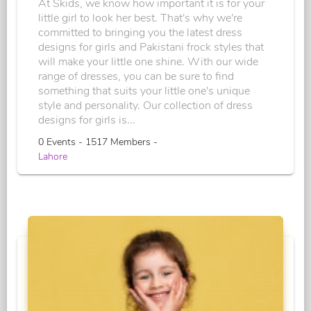
At Skids, we know how important it is for your
little girl to look her best. That's why we're
committed to bringing you the latest dress
designs for girls and Pakistani frock styles that
will make your little one shine. With our wide
range of dresses, you can be sure to find
something that suits your little one's unique
style and personality. Our collection of dress
designs for girls is...
0 Events - 1517 Members -
Lahore