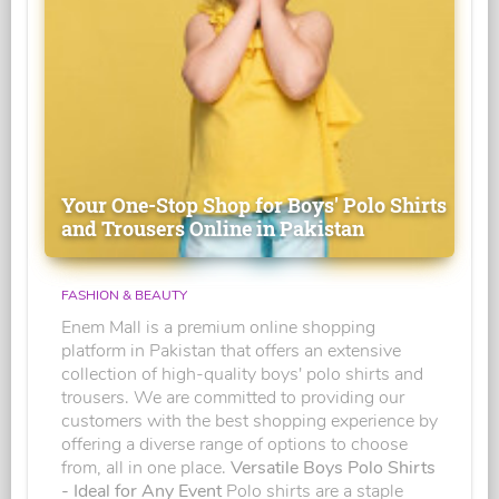
Your One-Stop Shop for Boys' Polo Shirts
and Trousers Online in Pakistan
FASHION & BEAUTY
Enem Mall is a premium online shopping
platform in Pakistan that offers an extensive
collection of high-quality boys' polo shirts and
trousers. We are committed to providing our
customers with the best shopping experience by
offering a diverse range of options to choose
from, all in one place.
Versatile Boys Polo Shirts
- Ideal for Any Event
Polo shirts are a staple