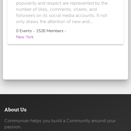
popularity and respect are represented by the
number of likes, comments, shares, and
followers on its social media accounts. It not
only draws the attention of new and...
0 Events - 1526 Members -
New York
About Us
Communian helps you build a Community around your
passion.