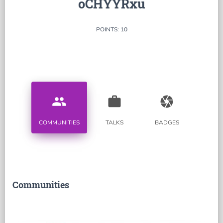
oCHYYRxu
POINTS: 10
people
work
camera
COMMUNITIES
TALKS
BADGES
Communities