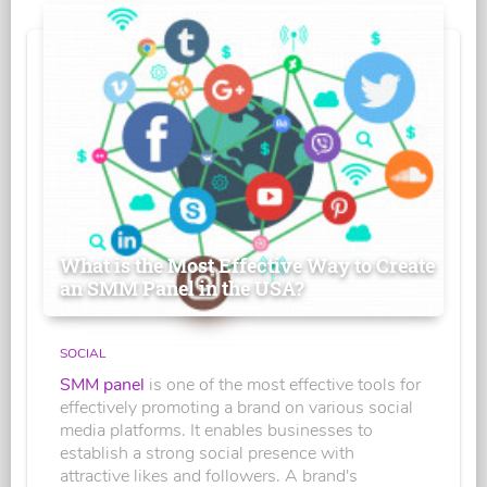
What is the Most Effective Way to Create
an SMM Panel in the USA?
SOCIAL
SMM panel
is one of the most effective tools for
effectively promoting a brand on various social
media platforms. It enables businesses to
establish a strong social presence with
attractive likes and followers. A brand's