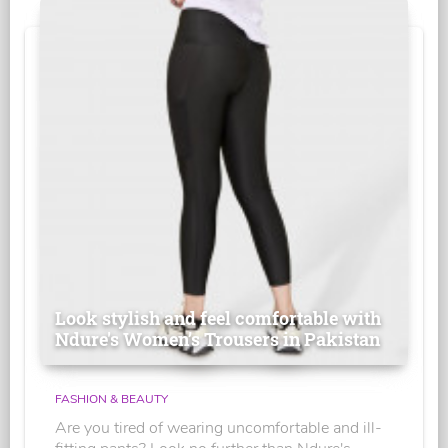
Look stylish and feel comfortable with
Ndure's Women’s Trousers in Pakistan
FASHION & BEAUTY
Are you tired of wearing uncomfortable and ill-