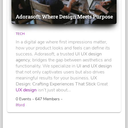
Adorasoft: Where Design Meets Purpose
TECH
In a digital age where first impressions matter,
how your product looks and feels can define its
success. Adorasoft, a trusted
UI UX design
agency
, bridges the gap between aesthetics and
functionality. We specialize in
UI and UX design
that not only captivates users but also drives
meaningful results for your business.
UX
Design: Crafting Experiences That Stick
Great
UX design
isn’t just about...
0 Events - 647 Members -
Ilford