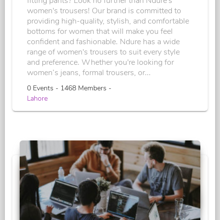
fitting pants? Look no further than Ndure's
women's trousers! Our brand is committed to
providing high-quality, stylish, and comfortable
bottoms for women that will make you feel
confident and fashionable. Ndure has a wide
range of women's trousers to suit every style
and preference. Whether you're looking for
women’s jeans, formal trousers, or...
0 Events - 1468 Members -
Lahore