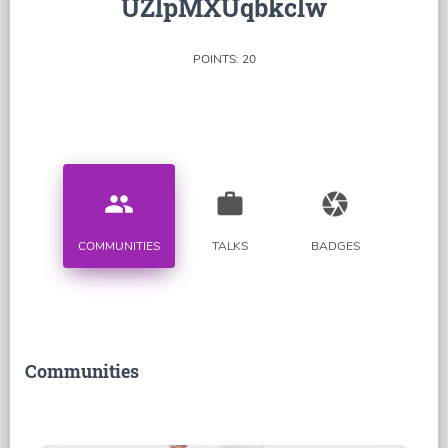
UZlpMXUqbkclw
POINTS: 20
people
work
camera
COMMUNITIES
TALKS
BADGES
Communities