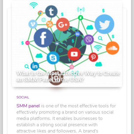
What is the Most Effective Way to Create
an SMM Panel in the USA?
SOCIAL
SMM panel
is one of the most effective tools for
effectively promoting a brand on various social
media platforms. It enables businesses to
establish a strong social presence with
attractive likes and followers. A brand's