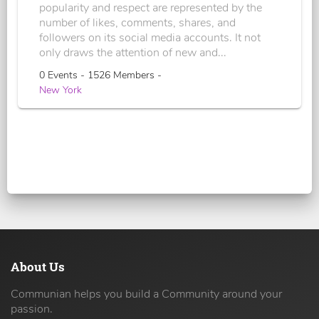
popularity and respect are represented by the
number of likes, comments, shares, and
followers on its social media accounts. It not
only draws the attention of new and...
0 Events - 1526 Members -
New York
About Us
Communian helps you build a Community around your
passion.