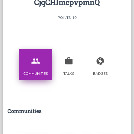
CjqCHImcpvpmnQ
POINTS: 10
people
work
camera
COMMUNITIES
TALKS
BADGES
Communities