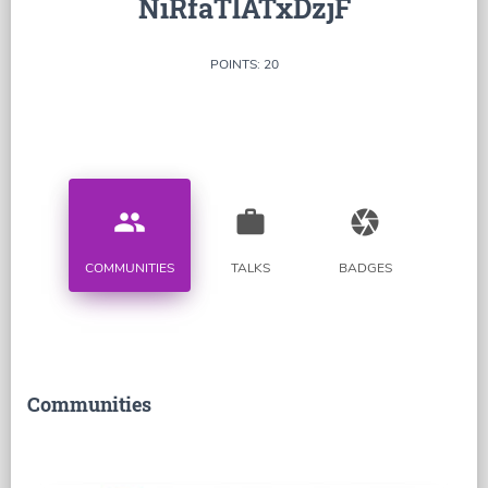
NiRfaTlATxDzjF
POINTS: 20
people
work
camera
COMMUNITIES
TALKS
BADGES
Communities