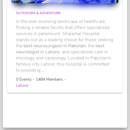
OUTDOORS & ADVENTURE
In the ever-evolving landscape of healthcare,
finding a reliable facility that offers specialized
services is paramount. Shalamar Hospital
stands out as a leading choice for those seeking
the
best neurosurgeon in Pakistan
, the
best
neurologist in Lahore
, and specialized care in
oncology and cardiology. Located in Pakistan's
famous city Lahore, this hospital is committed
to providing...
0 Events - 1484 Members -
Lahore