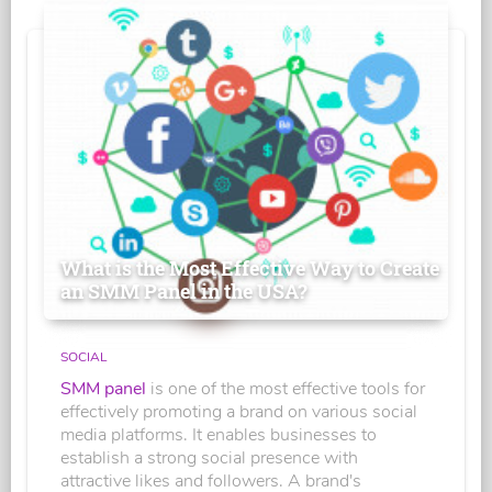
What is the Most Effective Way to Create
an SMM Panel in the USA?
SOCIAL
SMM panel
is one of the most effective tools for
effectively promoting a brand on various social
media platforms. It enables businesses to
establish a strong social presence with
attractive likes and followers. A brand's