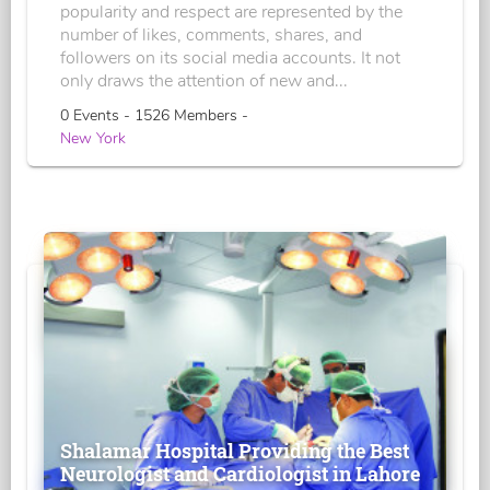
popularity and respect are represented by the
number of likes, comments, shares, and
followers on its social media accounts. It not
only draws the attention of new and...
0 Events - 1526 Members -
New York
Shalamar Hospital Providing the Best
Neurologist and Cardiologist in Lahore