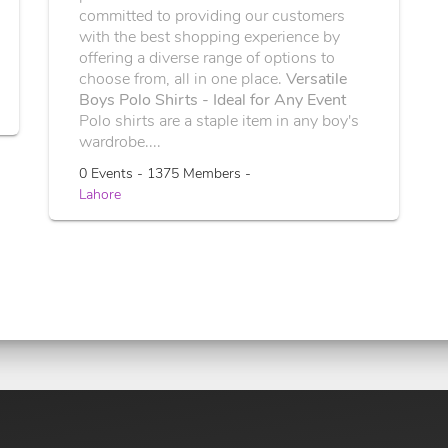
committed to providing our customers
with the best shopping experience by
offering a diverse range of options to
choose from, all in one place.
Versatile
Boys Polo Shirts - Ideal for Any Event
Polo shirts are a staple item in any boy's
wardrobe....
0 Events - 1375 Members -
Lahore