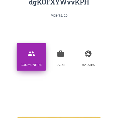
dgKOFXYWvvKPH
POINTS: 20
people
work
camera
COMMUNITIES
TALKS
BADGES