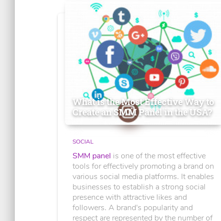
What is the Most Effective Way to
Create an SMM Panel in the USA?
SOCIAL
SMM panel
is one of the most effective
tools for effectively promoting a brand on
various social media platforms. It enables
businesses to establish a strong social
presence with attractive likes and
followers. A brand's popularity and
respect are represented by the number of