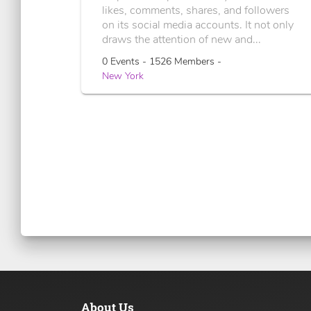
likes, comments, shares, and followers
on its social media accounts. It not only
draws the attention of new and...
0 Events - 1526 Members -
New York
About Us