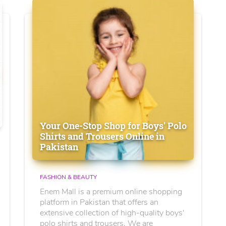
Your One-Stop Shop for Boys' Polo
Shirts and Trousers Online in
Pakistan
FASHION & BEAUTY
Enem Mall is a premium online shopping
platform in Pakistan that offers an
extensive collection of high-quality boys'
polo shirts and trousers. We are