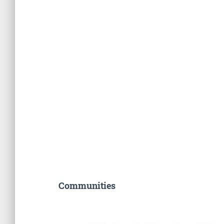
Communities