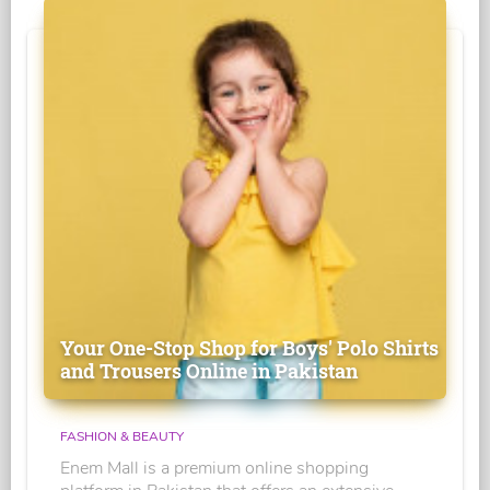
Your One-Stop Shop for Boys' Polo Shirts
and Trousers Online in Pakistan
FASHION & BEAUTY
Enem Mall is a premium online shopping