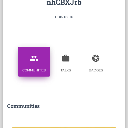
nhCBXJrb
POINTS: 10
people
work
camera
COMMUNITIES
TALKS
BADGES
Communities