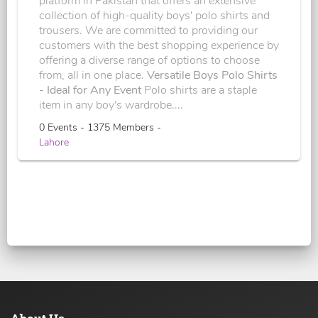
platform in Pakistan that offers an extensive
collection of high-quality boys' polo shirts and
trousers. We are committed to providing our
customers with the best shopping experience by
offering a diverse range of options to choose
from, all in one place.
Versatile Boys Polo Shirts
- Ideal for Any Event
Polo shirts are a staple
item in any boy's wardrobe....
0 Events - 1375 Members -
Lahore