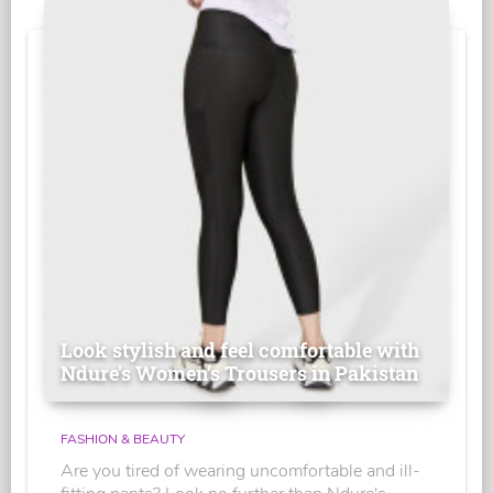
Look stylish and feel comfortable with
Ndure's Women’s Trousers in Pakistan
FASHION & BEAUTY
Are you tired of wearing uncomfortable and ill-