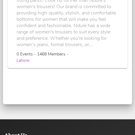
fitting pants? Look no further than Ndure's
women's trousers! Our brand is committed to
providing high-quality, stylish, and comfortable
bottoms for women that will make you feel
confident and fashionable. Ndure has a wide
range of women's trousers to suit every style
and preference. Whether you're looking for
women’s jeans, formal trousers, or...
0 Events - 1468 Members -
Lahore