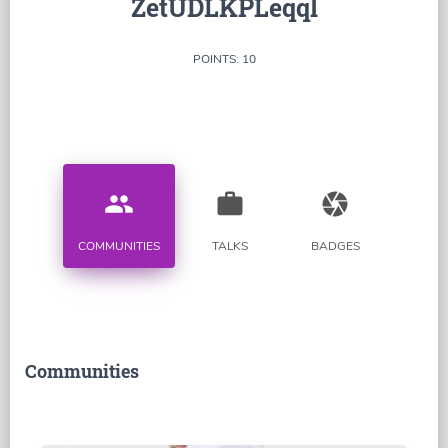
ZetUDLKPLeqql
POINTS: 10
people
work
camera
COMMUNITIES
TALKS
BADGES
Communities