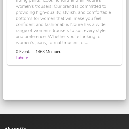
fitting pants? Look no further than Ndure's
women's trousers! Our brand is committed to
providing high-quality, stylish, and comfortable
bottoms for women that will make you feel
confident and fashionable. Ndure has a wide
range of women's trousers to suit every style
and preference. Whether you're looking for
women’s jeans, formal trousers, or...
0 Events - 1468 Members -
Lahore