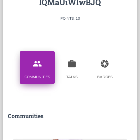
lQMaUiWlwBJQ
POINTS: 10
people
work
camera
COMMUNITIES
TALKS
BADGES
Communities