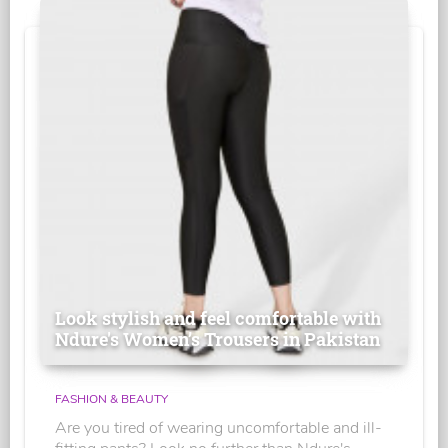
Look stylish and feel comfortable with
Ndure's Women’s Trousers in Pakistan
FASHION & BEAUTY
Are you tired of wearing uncomfortable and ill-