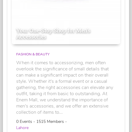
Your One-Stop Shop for Men's
Accessories
FASHION & BEAUTY
When it comes to accessorizing, men often
overlook the significance of small details that
can make a significant impact on their overall
style. Whether it's a formal event or a casual
gathering, the right accessories can elevate any
outfit, taking it from basic to outstanding. At
Enem Mall, we understand the importance of
men's accessories, and we offer an extensive
collection of items to...
0 Events - 1515 Members -
Lahore