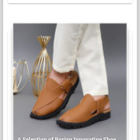
A Selection of Borjan Innovative Shoe