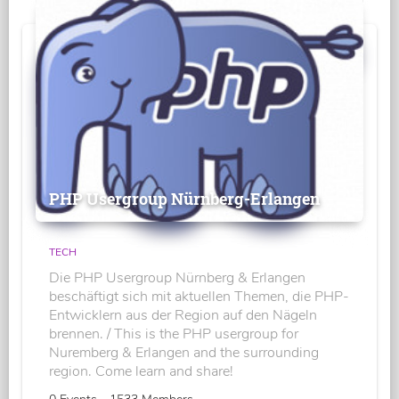
PHP Usergroup Nürnberg-Erlangen
TECH
Die PHP Usergroup Nürnberg & Erlangen
beschäftigt sich mit aktuellen Themen, die PHP-
Entwicklern aus der Region auf den Nägeln
brennen. / This is the PHP usergroup for
Nuremberg & Erlangen and the surrounding
region. Come learn and share!