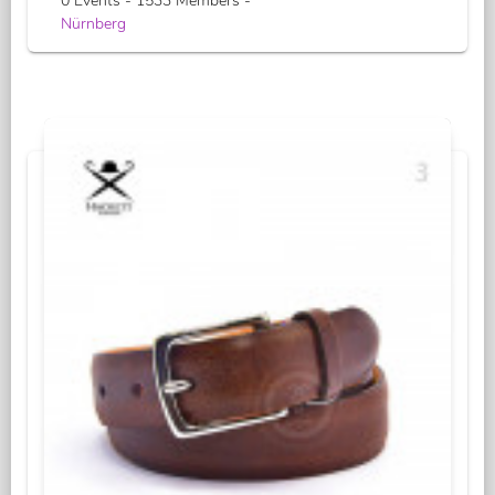
0 Events - 1533 Members -
Nürnberg