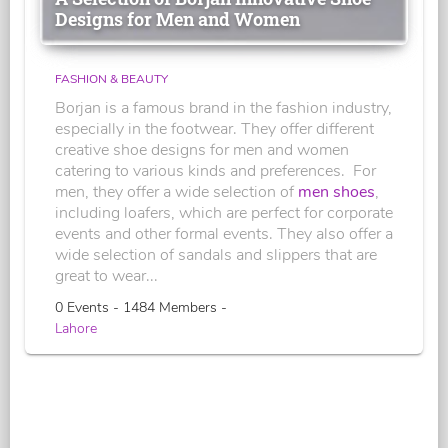
Designs for Men and Women
FASHION & BEAUTY
Borjan is a famous brand in the fashion industry,
especially in the footwear. They offer different
creative shoe designs for men and women
catering to various kinds and preferences. For
men, they offer a wide selection of
men shoes
,
including loafers, which are perfect for corporate
events and other formal events. They also offer a
wide selection of sandals and slippers that are
great to wear...
0 Events - 1484 Members -
Lahore