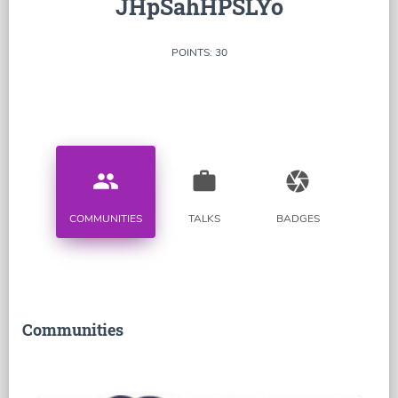
JHpSahHPSLYo
POINTS: 30
people
work
camera
COMMUNITIES
TALKS
BADGES
Communities