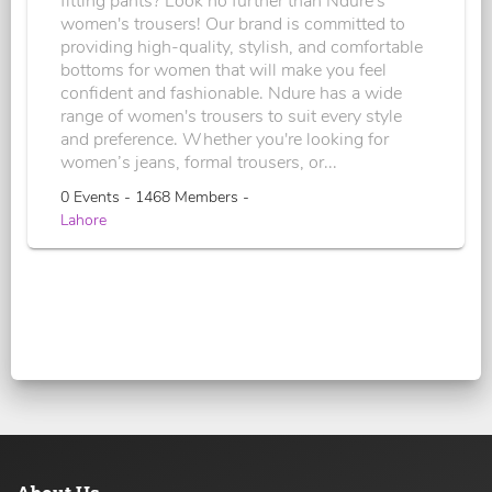
fitting pants? Look no further than Ndure's
women's trousers! Our brand is committed to
providing high-quality, stylish, and comfortable
bottoms for women that will make you feel
confident and fashionable. Ndure has a wide
range of women's trousers to suit every style
and preference. Whether you're looking for
women’s jeans, formal trousers, or...
0 Events - 1468 Members -
Lahore