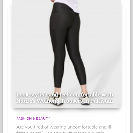
Look stylish and feel comfortable with
Ndure's Women’s Trousers in Pakistan
FASHION & BEAUTY
Are you tired of wearing uncomfortable and ill-