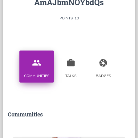
AmAJbmNOYbdQs
POINTS: 10
people
work
camera
COMMUNITIES
TALKS
BADGES
Communities