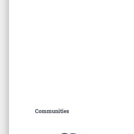
Communities