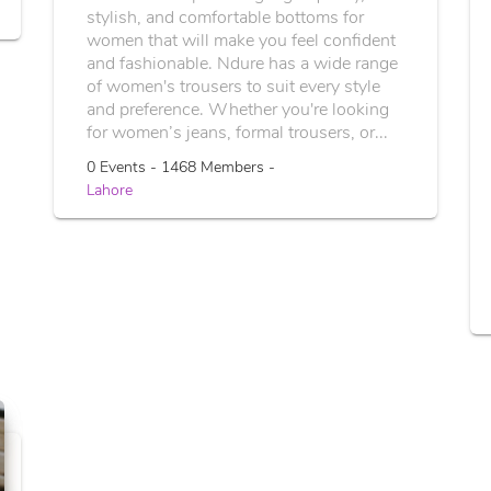
stylish, and comfortable bottoms for
women that will make you feel confident
and fashionable. Ndure has a wide range
of women's trousers to suit every style
and preference. Whether you're looking
for women’s jeans, formal trousers, or...
0 Events - 1468 Members -
Lahore