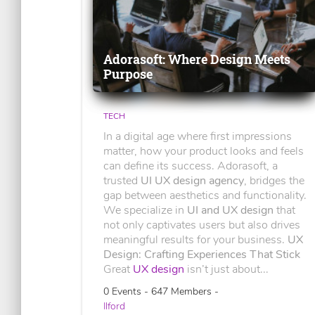
Adorasoft: Where Design Meets
Purpose
TECH
In a digital age where first impressions
matter, how your product looks and feels
can define its success. Adorasoft, a
trusted
UI UX design agency
, bridges the
gap between aesthetics and functionality.
We specialize in
UI and UX design
that
not only captivates users but also drives
meaningful results for your business.
UX
Design: Crafting Experiences That Stick
Great
UX design
isn’t just about...
0 Events - 647 Members -
Ilford