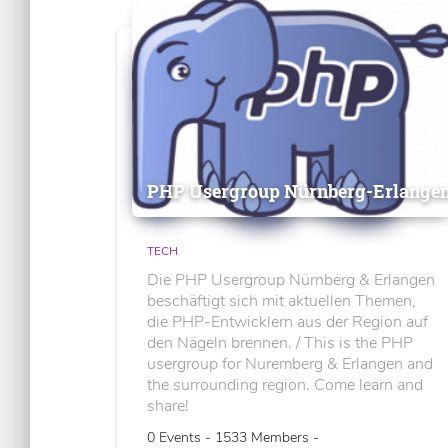
PHP Usergroup Nürnberg-Erlange
TECH
Die PHP Usergroup Nürnberg & Erlangen
beschäftigt sich mit aktuellen Themen,
die PHP-Entwicklern aus der Region auf
den Nägeln brennen. / This is the PHP
usergroup for Nuremberg & Erlangen and
the surrounding region. Come learn and
share!
0 Events - 1533 Members -