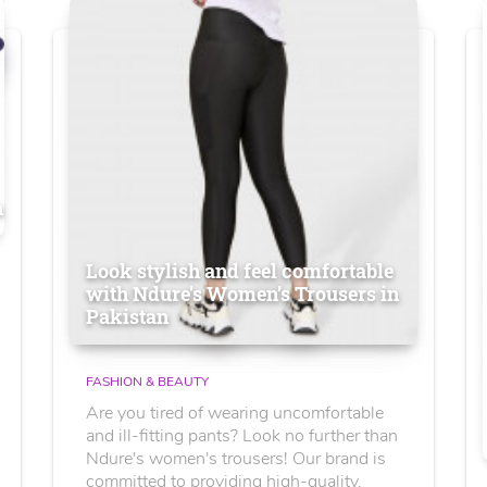
n
Look stylish and feel comfortable
with Ndure's Women’s Trousers in
Pakistan
FASHION & BEAUTY
Are you tired of wearing uncomfortable
and ill-fitting pants? Look no further than
Ndure's women's trousers! Our brand is
committed to providing high-quality,