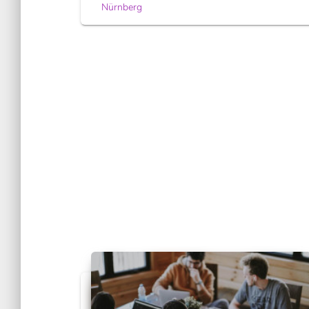
Nürnberg