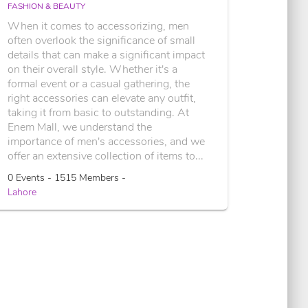
FASHION & BEAUTY
When it comes to accessorizing, men
often overlook the significance of small
details that can make a significant impact
on their overall style. Whether it's a
formal event or a casual gathering, the
right accessories can elevate any outfit,
taking it from basic to outstanding. At
Enem Mall, we understand the
importance of men's accessories, and we
offer an extensive collection of items to...
0 Events - 1515 Members -
Lahore