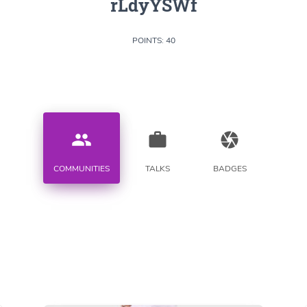
rLdyYSWf
POINTS: 40
people
work
camera
COMMUNITIES
TALKS
BADGES