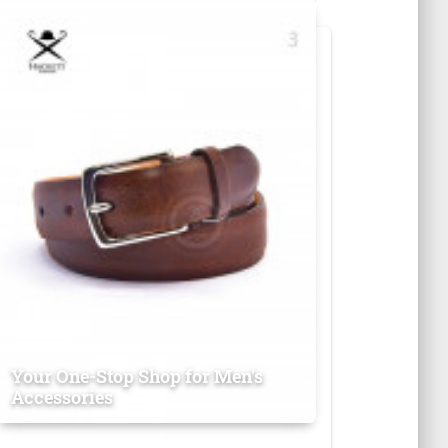
Your One-Stop Shop for Men's
Accessories