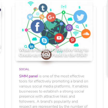
n
What is the Most Effective Way to
Create an SMM Panel in the USA?
SOCIAL
SMM panel
is one of the most effective
tools for effectively promoting a brand on
various social media platforms. It enables
businesses to establish a strong social
presence with attractive likes and
followers. A brand's popularity and
respect are represented by the number of