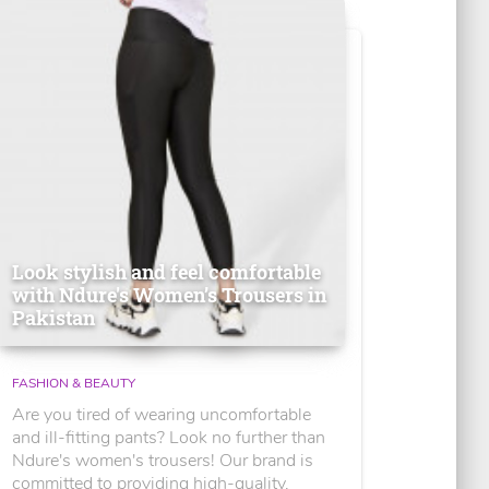
Look stylish and feel comfortable
with Ndure's Women’s Trousers in
Pakistan
FASHION & BEAUTY
Are you tired of wearing uncomfortable
and ill-fitting pants? Look no further than
Ndure's women's trousers! Our brand is
committed to providing high-quality,