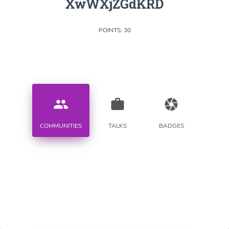
XwWXjZGdKRD
POINTS: 30
people
work
camera
COMMUNITIES
TALKS
BADGES