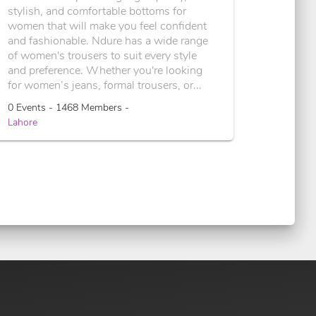
stylish, and comfortable bottoms for
women that will make you feel confident
and fashionable. Ndure has a wide range
of women's trousers to suit every style
and preference. Whether you're looking
for women’s jeans, formal trousers, or...
0 Events - 1468 Members -
Lahore