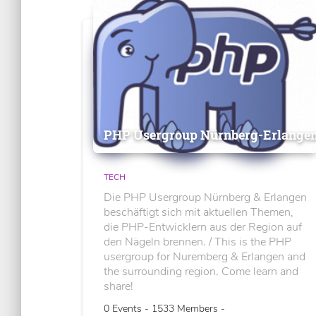
PHP Usergroup Nürnberg-Erlange
TECH
Die PHP Usergroup Nürnberg & Erlangen
beschäftigt sich mit aktuellen Themen,
die PHP-Entwicklern aus der Region auf
den Nägeln brennen. / This is the PHP
usergroup for Nuremberg & Erlangen and
the surrounding region. Come learn and
share!
0 Events - 1533 Members -