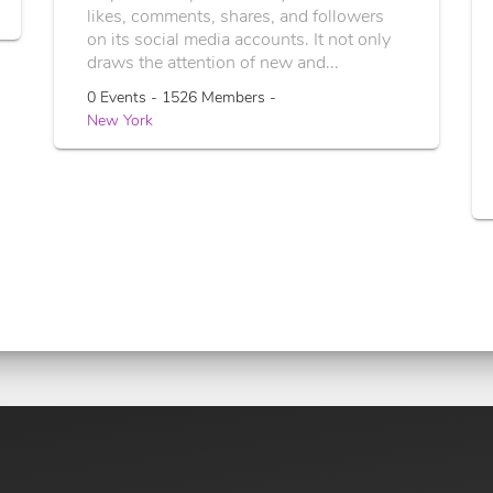
likes, comments, shares, and followers
on its social media accounts. It not only
draws the attention of new and...
0 Events - 1526 Members -
New York