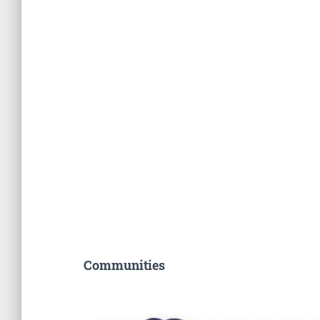
Communities