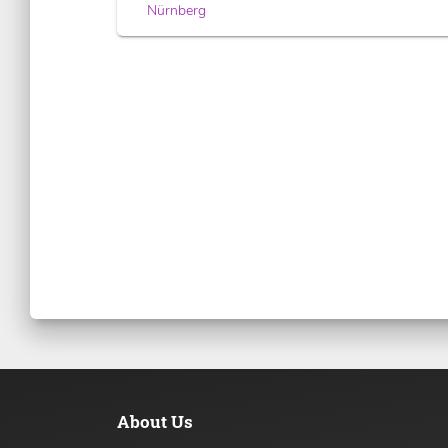
Nürnberg
About Us