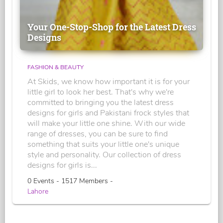
Your One-Stop-Shop for the Latest Dress
Designs
FASHION & BEAUTY
At Skids, we know how important it is for your
little girl to look her best. That's why we're
committed to bringing you the latest dress
designs for girls and Pakistani frock styles that
will make your little one shine. With our wide
range of dresses, you can be sure to find
something that suits your little one's unique
style and personality. Our collection of dress
designs for girls is...
0 Events - 1517 Members -
Lahore