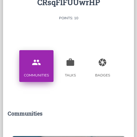
CRsqFlFUUwrHP
POINTS: 10
people
work
camera
COMMUNITIES
TALKS
BADGES
Communities