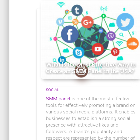
What is the Most Effective Way to
Create an SMM Panel in the USA?
SOCIAL
SMM panel
is one of the most effective
tools for effectively promoting a brand on
various social media platforms. It enables
businesses to establish a strong social
presence with attractive likes and
followers. A brand's popularity and
respect are represented by the number of