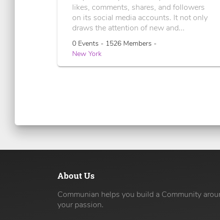
likes, comments, shares, and followers
on its social media accounts. It not only
draws the attention of new and...
0 Events - 1526 Members -
New York
About Us
Communian helps you build a Community arou
your passion.