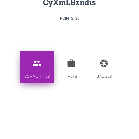
CyXmLBzndis
POINTS: 10
people
work
camera
COMMUNITIES
TALKS
BADGES