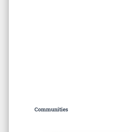
Communities