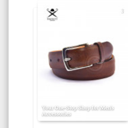
Your One-Stop Shop for Men's
Accessories