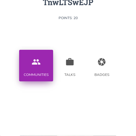
TnwLTSwEJP
POINTS: 20
people
work
camera
COMMUNITIES
TALKS
BADGES