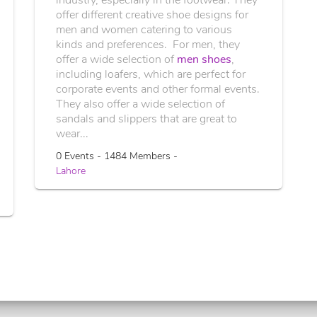
offer different creative shoe designs for
men and women catering to various
kinds and preferences. For men, they
offer a wide selection of
men shoes
,
including loafers, which are perfect for
corporate events and other formal events.
They also offer a wide selection of
sandals and slippers that are great to
wear...
0 Events - 1484 Members -
Lahore