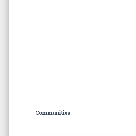
Communities