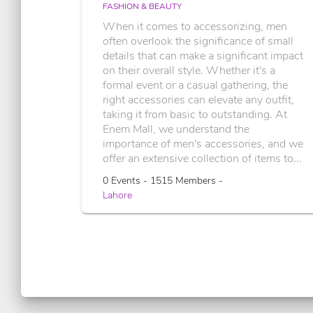
FASHION & BEAUTY
When it comes to accessorizing, men
often overlook the significance of small
details that can make a significant impact
on their overall style. Whether it's a
formal event or a casual gathering, the
right accessories can elevate any outfit,
taking it from basic to outstanding. At
Enem Mall, we understand the
importance of men's accessories, and we
offer an extensive collection of items to...
0 Events - 1515 Members -
Lahore