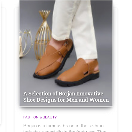
A Selection of Borjan Innovative
Shoe Designs for Men and Women
FASHION & BEAUTY
Borjan is a famous brand in the fashion
industry, especially in the footwear. They