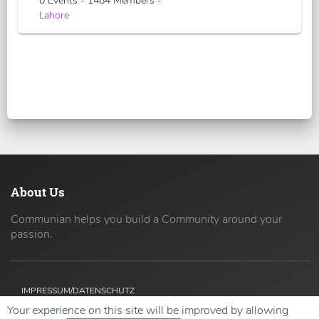
0 Events - 1484 Members -
Lahore
About Us
Communian helps you build a Community around your
passion.
IMPRESSUM/DATENSCHUTZ
Your experience on this site will be improved by allowing