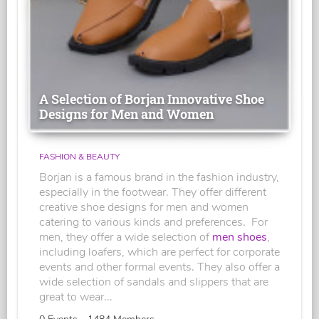
A Selection of Borjan Innovative Shoe
Designs for Men and Women
FASHION & BEAUTY
Borjan is a famous brand in the fashion industry,
especially in the footwear. They offer different
creative shoe designs for men and women
catering to various kinds and preferences. For
men, they offer a wide selection of
men shoes
,
including loafers, which are perfect for corporate
events and other formal events. They also offer a
wide selection of sandals and slippers that are
great to wear...