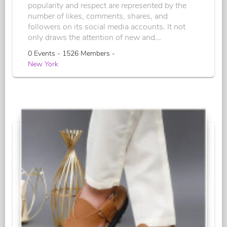
popularity and respect are represented by the
number of likes, comments, shares, and
followers on its social media accounts. It not
only draws the attention of new and...
0 Events - 1526 Members -
New York