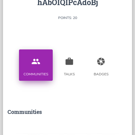
hAbOIQIPcAdoBj
POINTS: 20
people
work
camera
COMMUNITIES
TALKS
BADGES
Communities