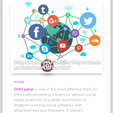
What is the Most Effective Way to Create
an SMM Panel in the USA?
SOCIAL
SMM panel
is one of the most effective tools for
effectively promoting a brand on various social
media platforms. It enables businesses to
establish a strong social presence with
attractive likes and followers. A brand's