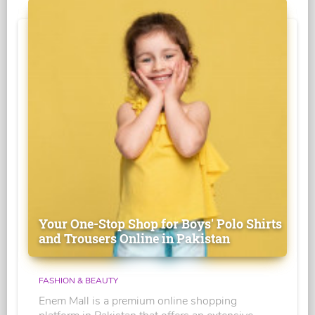
Your One-Stop Shop for Boys' Polo Shirts
and Trousers Online in Pakistan
FASHION & BEAUTY
Enem Mall is a premium online shopping