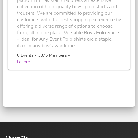
platform in Pakistan that offers an extensive
collection of high-quality boys' polo shirts and
trousers. We are committed to providing our
customers with the best shopping experience by
offering a diverse range of options to choose
from, all in one place.
Versatile Boys Polo Shirts
- Ideal for Any Event
Polo shirts are a staple
item in any boy's wardrobe....
0 Events - 1375 Members -
Lahore