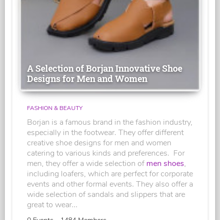
A Selection of Borjan Innovative Shoe
Designs for Men and Women
FASHION & BEAUTY
Borjan is a famous brand in the fashion industry,
especially in the footwear. They offer different
creative shoe designs for men and women
catering to various kinds and preferences. For
men, they offer a wide selection of
men shoes
,
including loafers, which are perfect for corporate
events and other formal events. They also offer a
wide selection of sandals and slippers that are
great to wear...