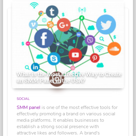
What is the Most Effective Way to Create
an SMM Panel in the USA?
SOCIAL
SMM panel
is one of the most effective tools for
effectively promoting a brand on various social
media platforms. It enables businesses to
establish a strong social presence with
attractive likes and followers. A brand's