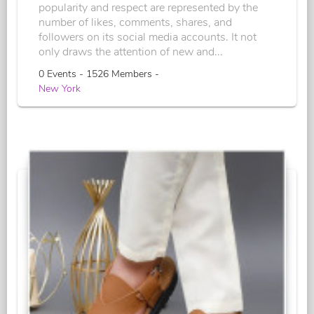
popularity and respect are represented by the
number of likes, comments, shares, and
followers on its social media accounts. It not
only draws the attention of new and...
0 Events - 1526 Members -
New York