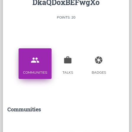
DkaQDoxBEFwgXo
POINTS: 20
people
work
camera
COMMUNITIES
TALKS
BADGES
Communities