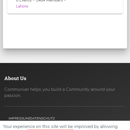
0 Events - 1484 Members -
Lahore
About Us
Communian helps you build a Community around your
passion.
IMPRESSUM/DATENSCHUTZ
Your experience on this site will be improved by allowing