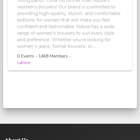
fitting pants? Look no further than Ndure's
women's trousers! Our brand is committed to
providing high-quality, stylish, and comfortable
bottoms for women that will make you feel
confident and fashionable. Ndure has a wide
range of women's trousers to suit every style
and preference. Whether you're looking for
women’s jeans, formal trousers, or...
0 Events - 1468 Members -
Lahore