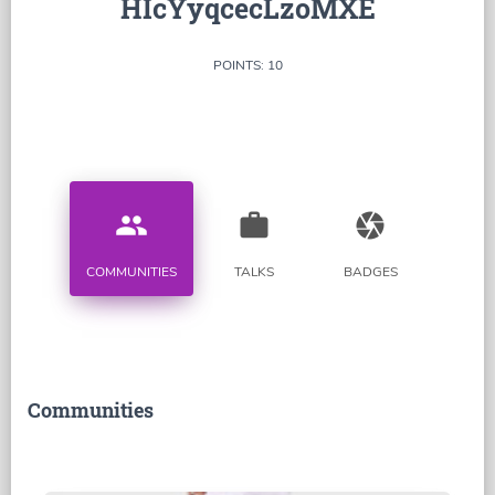
HIcYyqcecLzoMXE
POINTS: 10
people
work
camera
COMMUNITIES
TALKS
BADGES
Communities