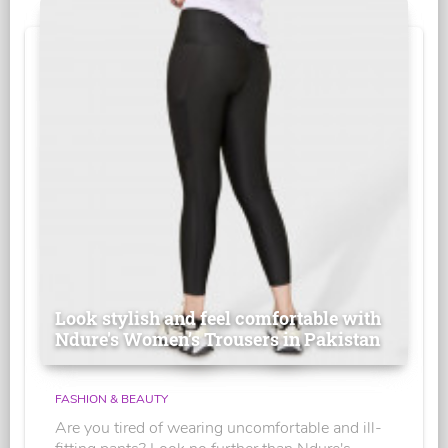
Look stylish and feel comfortable with
Ndure's Women’s Trousers in Pakistan
FASHION & BEAUTY
Are you tired of wearing uncomfortable and ill-