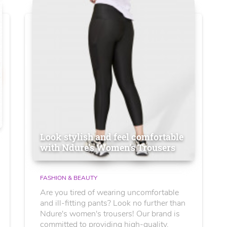
Look stylish and feel comfortable
with Ndure's Women’s Trousers
FASHION & BEAUTY
Are you tired of wearing uncomfortable
and ill-fitting pants? Look no further than
Ndure's women's trousers! Our brand is
committed to providing high-quality,