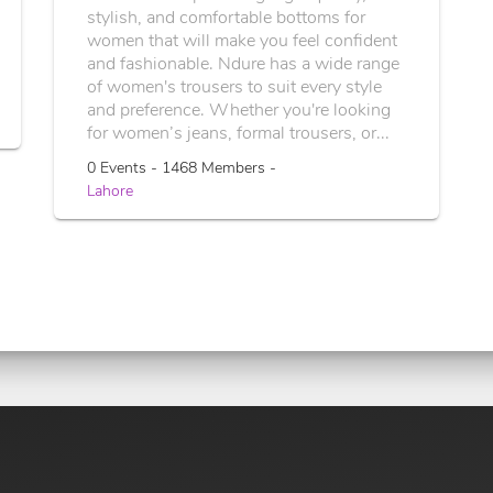
stylish, and comfortable bottoms for
women that will make you feel confident
and fashionable. Ndure has a wide range
of women's trousers to suit every style
and preference. Whether you're looking
for women’s jeans, formal trousers, or...
0 Events - 1468 Members -
Lahore