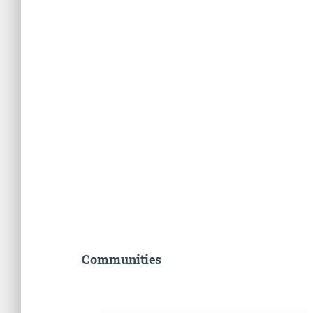
Communities