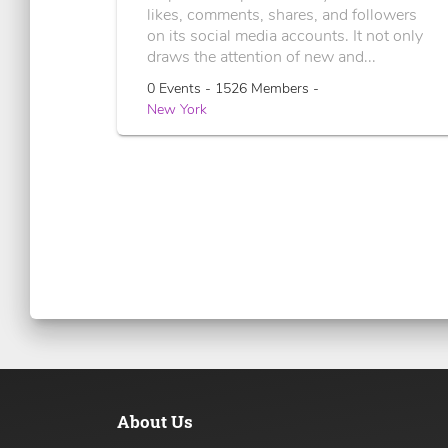
likes, comments, shares, and followers
on its social media accounts. It not only
draws the attention of new and...
0 Events - 1526 Members -
New York
About Us