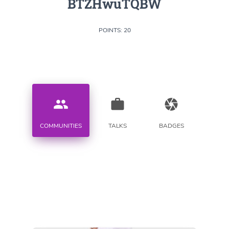
BTZHwuTQBW
POINTS: 20
people
work
camera
COMMUNITIES
TALKS
BADGES