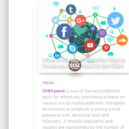
What is the Most Effective Way to
Create an SMM Panel in the USA?
SOCIAL
SMM panel
is one of the most effective
tools for effectively promoting a brand on
various social media platforms. It enables
businesses to establish a strong social
presence with attractive likes and
followers. A brand's popularity and
respect are represented by the number of