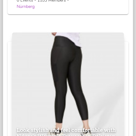
0 Events - 1533 Members -
Nürnberg
Look stylish and feel comfortable with