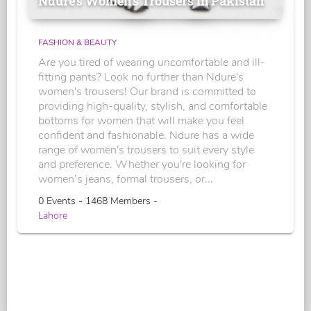
Ndure's Women’s Trousers in Pakistan
FASHION & BEAUTY
Are you tired of wearing uncomfortable and ill-
fitting pants? Look no further than Ndure's
women's trousers! Our brand is committed to
providing high-quality, stylish, and comfortable
bottoms for women that will make you feel
confident and fashionable. Ndure has a wide
range of women's trousers to suit every style
and preference. Whether you're looking for
women’s jeans, formal trousers, or...
0 Events - 1468 Members -
Lahore