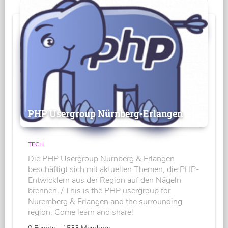
PHP Usergroup Nürnberg-Erlangen
TECH
Die PHP Usergroup Nürnberg & Erlangen
beschäftigt sich mit aktuellen Themen, die PHP-
Entwicklern aus der Region auf den Nägeln
brennen. / This is the PHP usergroup for
Nuremberg & Erlangen and the surrounding
region. Come learn and share!