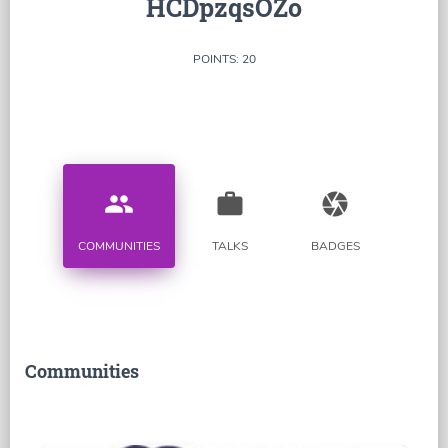
HCDpzqsOZo
POINTS: 20
people
work
camera
COMMUNITIES
TALKS
BADGES
Communities