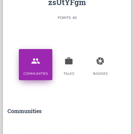
zsUtYFgm
POINTS: 40
people
work
camera
COMMUNITIES
TALKS
BADGES
Communities