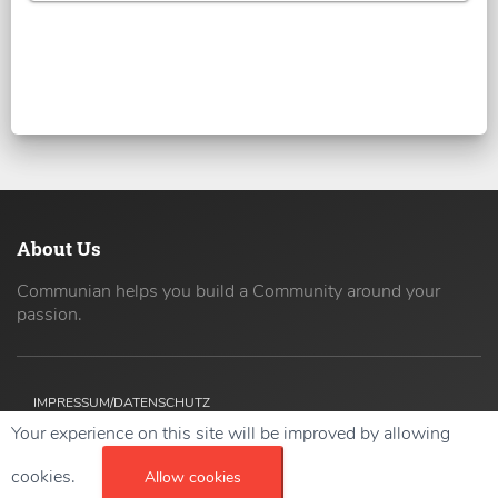
About Us
Communian helps you build a Community around your
passion.
IMPRESSUM/DATENSCHUTZ
Your experience on this site will be improved by allowing
Copyright ©
2026 42coders All Rights Reserved.
cookies.
Allow cookies