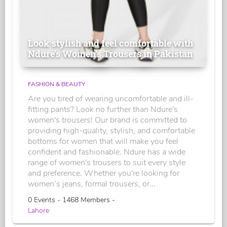
Look stylish and feel comfortable with
Ndure's Women’s Trousers in Pakistan
FASHION & BEAUTY
Are you tired of wearing uncomfortable and ill-
fitting pants? Look no further than Ndure's
women's trousers! Our brand is committed to
providing high-quality, stylish, and comfortable
bottoms for women that will make you feel
confident and fashionable. Ndure has a wide
range of women's trousers to suit every style
and preference. Whether you're looking for
women’s jeans, formal trousers, or...
0 Events - 1468 Members -
Lahore