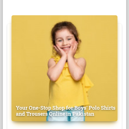
Your One-Stop Shop for Boys' Polo Shirts
and Trousers Online in Pakistan