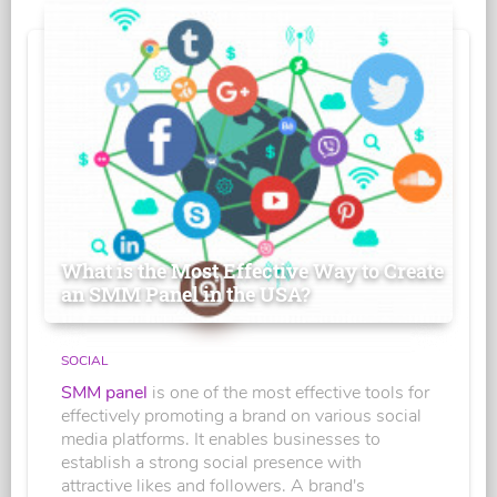
What is the Most Effective Way to Create
an SMM Panel in the USA?
SOCIAL
SMM panel
is one of the most effective tools for
effectively promoting a brand on various social
media platforms. It enables businesses to
establish a strong social presence with
attractive likes and followers. A brand's