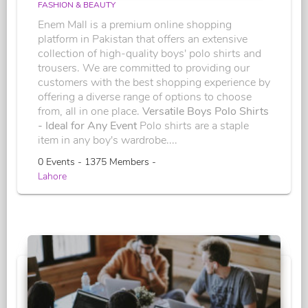
FASHION & BEAUTY
Enem Mall is a premium online shopping
platform in Pakistan that offers an extensive
collection of high-quality boys' polo shirts and
trousers. We are committed to providing our
customers with the best shopping experience by
offering a diverse range of options to choose
from, all in one place.
Versatile Boys Polo Shirts
- Ideal for Any Event
Polo shirts are a staple
item in any boy's wardrobe....
0 Events - 1375 Members -
Lahore