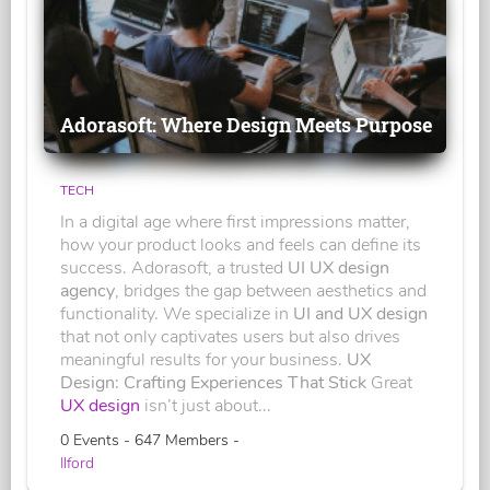
Adorasoft: Where Design Meets Purpose
TECH
In a digital age where first impressions matter,
how your product looks and feels can define its
success. Adorasoft, a trusted
UI UX design
agency
, bridges the gap between aesthetics and
functionality. We specialize in
UI and UX design
that not only captivates users but also drives
meaningful results for your business.
UX
Design: Crafting Experiences That Stick
Great
UX design
isn’t just about...
0 Events - 647 Members -
Ilford