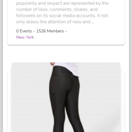
popularity and respect are represented by the
number of likes, comments, shares, and
followers on its social media accounts. It not
only draws the attention of new and...
0 Events - 1526 Members -
New York