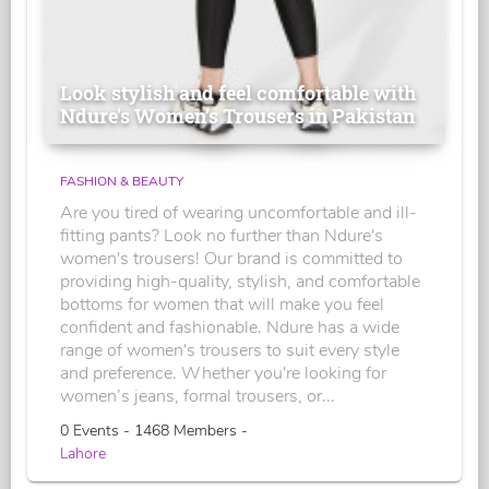
Look stylish and feel comfortable with
Ndure's Women’s Trousers in Pakistan
FASHION & BEAUTY
Are you tired of wearing uncomfortable and ill-
fitting pants? Look no further than Ndure's
women's trousers! Our brand is committed to
providing high-quality, stylish, and comfortable
bottoms for women that will make you feel
confident and fashionable. Ndure has a wide
range of women's trousers to suit every style
and preference. Whether you're looking for
women’s jeans, formal trousers, or...
0 Events - 1468 Members -
Lahore