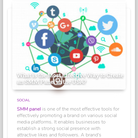
What is the Most Effective Way to Create
an SMM Panel in the USA?
SOCIAL
SMM panel
is one of the most effective tools for
effectively promoting a brand on various social
media platforms. It enables businesses to
establish a strong social presence with
attractive likes and followers. A brand's