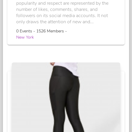
popularity and respect are represented by the
number of likes, comments, shares, and
followers on its social media accounts. It not
only draws the attention of new and...
0 Events - 1526 Members -
New York