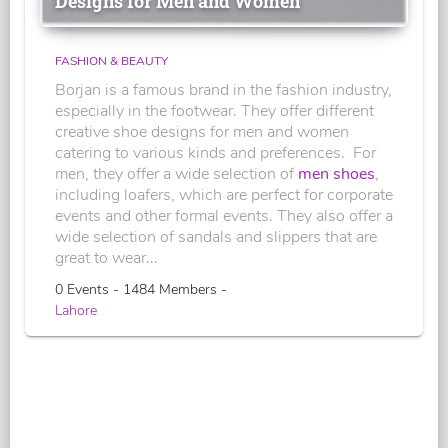
Designs for Men and Women
FASHION & BEAUTY
Borjan is a famous brand in the fashion industry,
especially in the footwear. They offer different
creative shoe designs for men and women
catering to various kinds and preferences. For
men, they offer a wide selection of
men shoes
,
including loafers, which are perfect for corporate
events and other formal events. They also offer a
wide selection of sandals and slippers that are
great to wear...
0 Events - 1484 Members -
Lahore