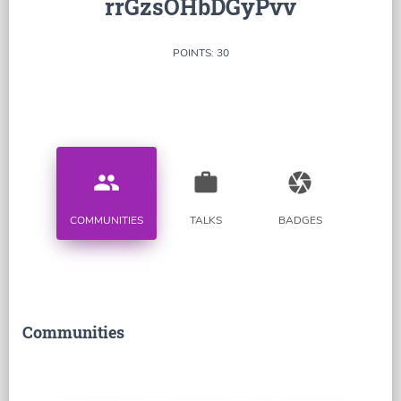
rrGzsOHbDGyPvv
POINTS: 30
people
work
camera
COMMUNITIES
TALKS
BADGES
Communities