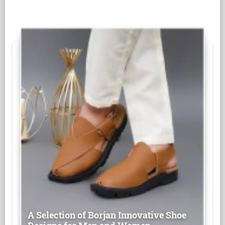
A Selection of Borjan Innovative Shoe