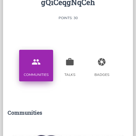
gQiCeqgNqCeh
POINTS: 30
people
work
camera
COMMUNITIES
TALKS
BADGES
Communities