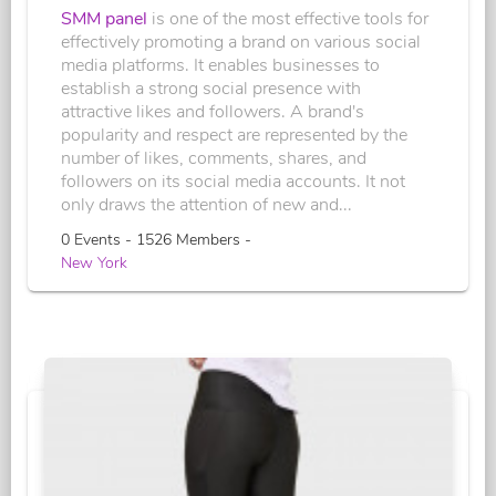
SMM panel
is one of the most effective tools for
effectively promoting a brand on various social
media platforms. It enables businesses to
establish a strong social presence with
attractive likes and followers. A brand's
popularity and respect are represented by the
number of likes, comments, shares, and
followers on its social media accounts. It not
only draws the attention of new and...
0 Events - 1526 Members -
New York