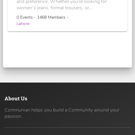
and preference. Whether you're looking for
women’s jeans, formal trousers, or...
0 Events - 1468 Members -
Lahore
About Us
Communian helps you build a Community around your
passion.