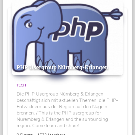
PHP Usergroup Nürnberg-Erlangen
TECH
Die PHP Usergroup Nürnberg & Erlangen
beschäftigt sich mit aktuellen Themen, die PHP-
Entwicklern aus der Region auf den Nägeln
brennen. / This is the PHP usergroup for
Nuremberg & Erlangen and the surrounding
region. Come learn and share!