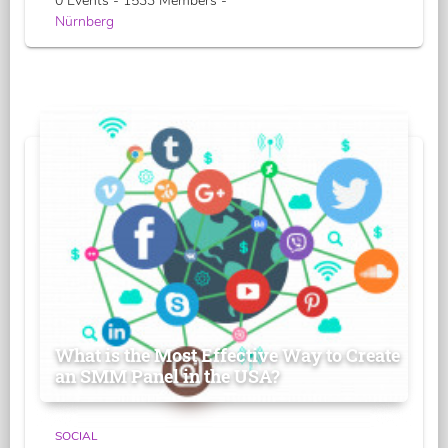
0 Events - 1533 Members -
Nürnberg
What is the Most Effective Way to Create
an SMM Panel in the USA?
SOCIAL