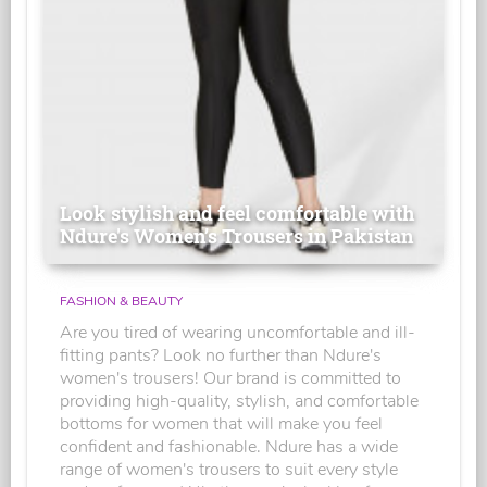
Look stylish and feel comfortable with
Ndure's Women’s Trousers in Pakistan
FASHION & BEAUTY
Are you tired of wearing uncomfortable and ill-
fitting pants? Look no further than Ndure's
women's trousers! Our brand is committed to
providing high-quality, stylish, and comfortable
bottoms for women that will make you feel
confident and fashionable. Ndure has a wide
range of women's trousers to suit every style