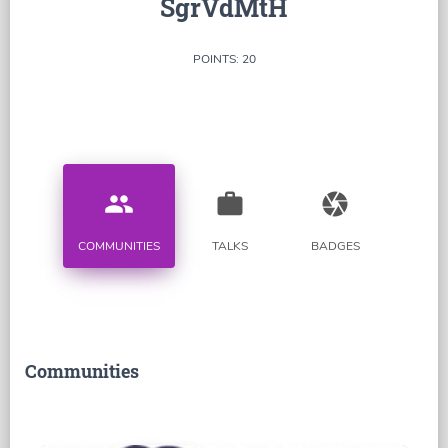
SgrVdMtH
POINTS: 20
people
work
camera
COMMUNITIES
TALKS
BADGES
Communities