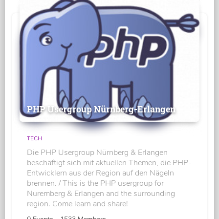
PHP Usergroup Nürnberg-Erlangen
TECH
Die PHP Usergroup Nürnberg & Erlangen
beschäftigt sich mit aktuellen Themen, die PHP-
Entwicklern aus der Region auf den Nägeln
brennen. / This is the PHP usergroup for
Nuremberg & Erlangen and the surrounding
region. Come learn and share!