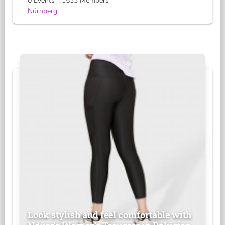
0 Events - 1533 Members -
Nürnberg
Look stylish and feel comfortable with