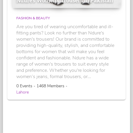
Ndure's Women’s Trousers in Pakistan
FASHION & BEAUTY
Are you tired of wearing uncomfortable and ill-
fitting pants? Look no further than Ndure's
women's trousers! Our brand is committed to
providing high-quality, stylish, and comfortable
bottoms for women that will make you feel
confident and fashionable. Ndure has a wide
range of women's trousers to suit every style
and preference. Whether you're looking for
women’s jeans, formal trousers, or...
0 Events - 1468 Members -
Lahore