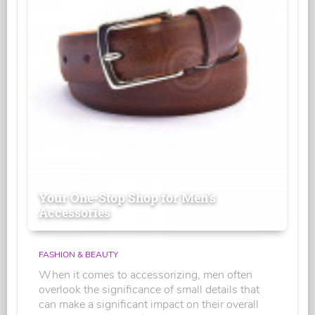
Your One-Stop Shop for Men's
Accessories
FASHION & BEAUTY
When it comes to accessorizing, men often
overlook the significance of small details that
can make a significant impact on their overall