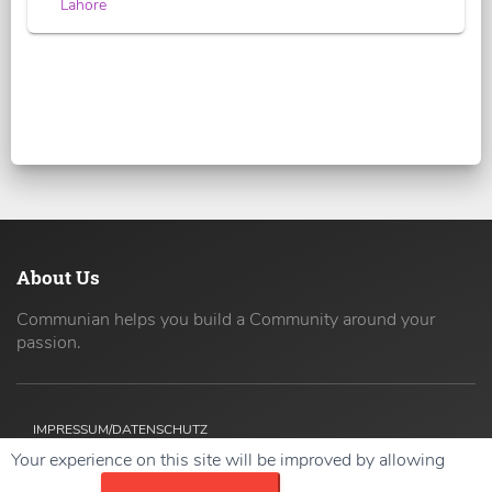
Lahore
About Us
Communian helps you build a Community around your
passion.
IMPRESSUM/DATENSCHUTZ
Your experience on this site will be improved by allowing
Copyright ©
2026 42coders All Rights Reserved.