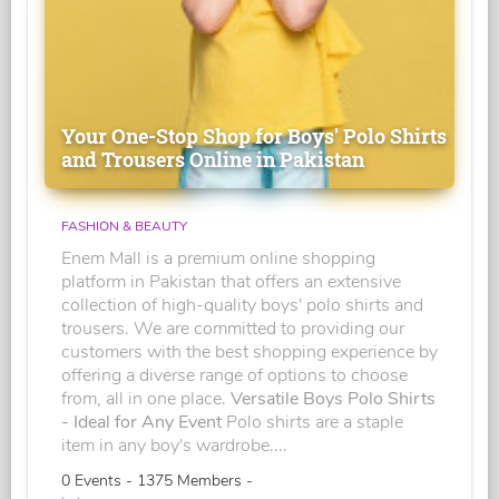
Your One-Stop Shop for Boys' Polo Shirts
and Trousers Online in Pakistan
FASHION & BEAUTY
Enem Mall is a premium online shopping
platform in Pakistan that offers an extensive
collection of high-quality boys' polo shirts and
trousers. We are committed to providing our
customers with the best shopping experience by
offering a diverse range of options to choose
from, all in one place.
Versatile Boys Polo Shirts
- Ideal for Any Event
Polo shirts are a staple
item in any boy's wardrobe....
0 Events - 1375 Members -