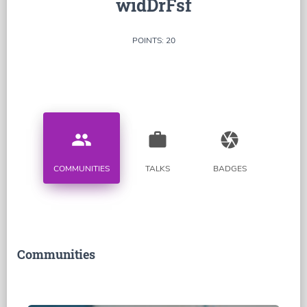
widDrFsf
POINTS: 20
people
work
camera
COMMUNITIES
TALKS
BADGES
Communities