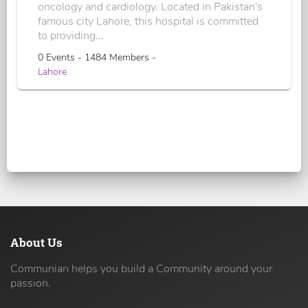
oncology and cardiology. Located in Pakistan's
famous city Lahore, this hospital is committed
to providing...
0 Events - 1484 Members -
Lahore
About Us
Communian helps you build a Community around your
passion.