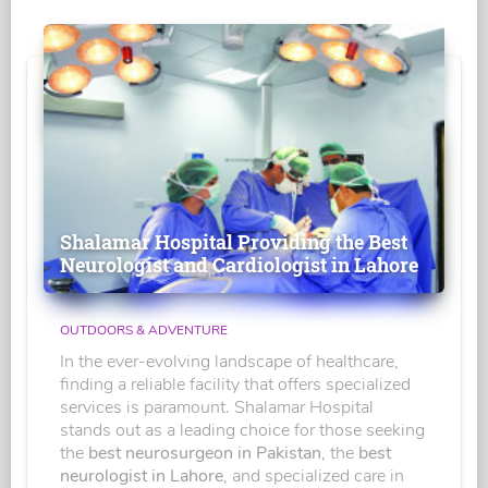
Shalamar Hospital Providing the Best
Neurologist and Cardiologist in Lahore
OUTDOORS & ADVENTURE
In the ever-evolving landscape of healthcare,
finding a reliable facility that offers specialized
services is paramount. Shalamar Hospital
stands out as a leading choice for those seeking
the
best neurosurgeon in Pakistan
, the
best
neurologist in Lahore
, and specialized care in