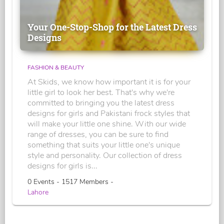
Your One-Stop-Shop for the Latest Dress
Designs
FASHION & BEAUTY
At Skids, we know how important it is for your
little girl to look her best. That's why we're
committed to bringing you the latest dress
designs for girls and Pakistani frock styles that
will make your little one shine. With our wide
range of dresses, you can be sure to find
something that suits your little one's unique
style and personality. Our collection of dress
designs for girls is...
0 Events - 1517 Members -
Lahore