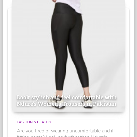
Look stylish and feel comfortable with
Ndure's Women’s Trousers in Pakistan
FASHION & BEAUTY
Are you tired of wearing uncomfortable and ill-