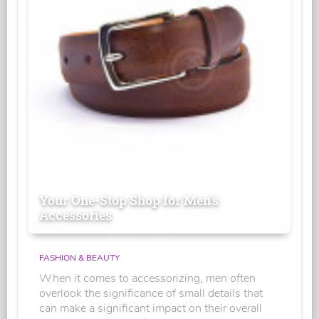
Your One-Stop Shop for Men's
Accessories
FASHION & BEAUTY
When it comes to accessorizing, men often
overlook the significance of small details that
can make a significant impact on their overall