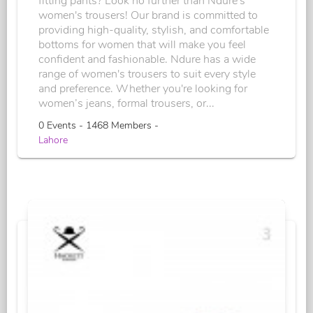
fitting pants? Look no further than Ndure's
women's trousers! Our brand is committed to
providing high-quality, stylish, and comfortable
bottoms for women that will make you feel
confident and fashionable. Ndure has a wide
range of women's trousers to suit every style
and preference. Whether you're looking for
women’s jeans, formal trousers, or...
0 Events - 1468 Members -
Lahore