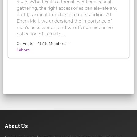
style. Whether it's a formal event or a casual
gathering, the right accessories can elevate any
outfit, taking it from basic to outstanding. At
Enem Mall, we understand the importance of
men's accessories, and we offer an extensive
collection of items to...
0 Events - 1515 Members -
Lahore
About Us