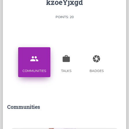
kzoeYjxgd
POINTS: 20
people
work
camera
COMMUNITIES
TALKS
BADGES
Communities