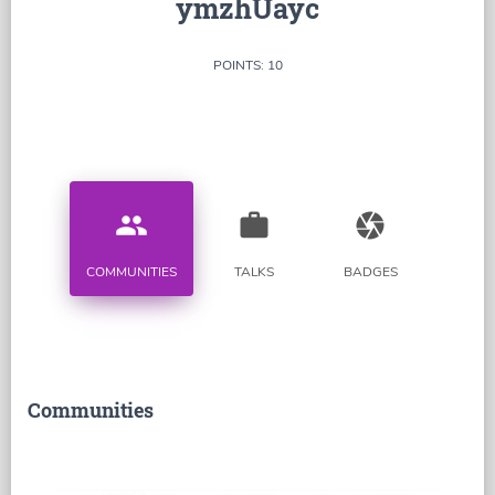
ymzhUayc
POINTS: 10
people
work
camera
COMMUNITIES
TALKS
BADGES
Communities