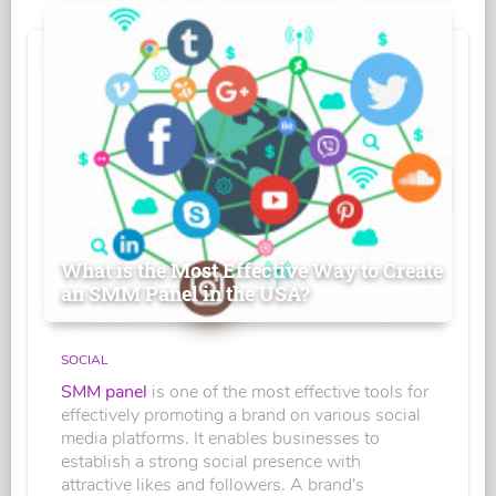
What is the Most Effective Way to Create
an SMM Panel in the USA?
SOCIAL
SMM panel
is one of the most effective tools for
effectively promoting a brand on various social
media platforms. It enables businesses to
establish a strong social presence with
attractive likes and followers. A brand's