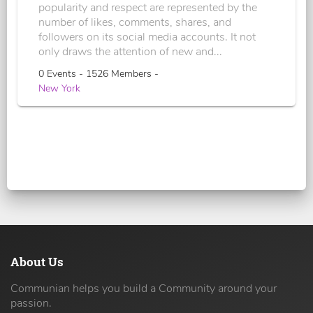
popularity and respect are represented by the
number of likes, comments, shares, and
followers on its social media accounts. It not
only draws the attention of new and...
0 Events - 1526 Members -
New York
About Us
Communian helps you build a Community around your
passion.